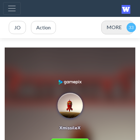
MORE
.IO
Action