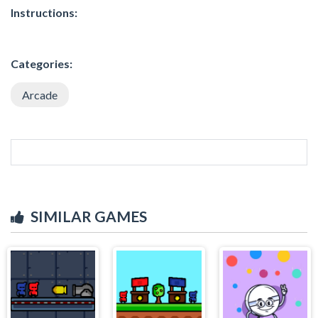
Instructions:
Categories:
Arcade
SIMILAR GAMES