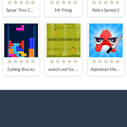
Spear Toss Challenge
Mr Pong
Retro Speed 2
Falling Blocks
watch out for the roof
Alphabet Merge Runner