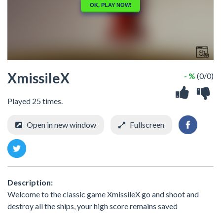
XmissileX
- %
(0/0)
Played 25 times.
Open in new window
Fullscreen
Description:
Welcome to the classic game XmissileX go and shoot and
destroy all the ships, your high score remains saved