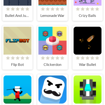
Bullet And Jump
Lemonade War
Crizy Balls
Flip Bot
Clickerdon
War Bullet