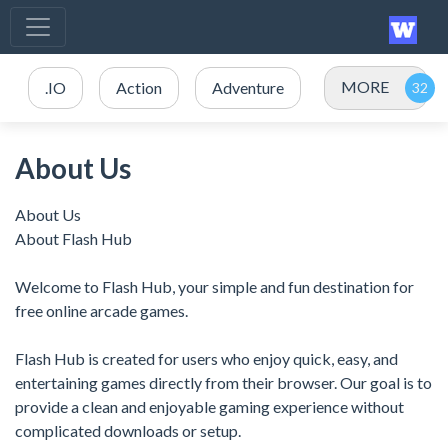
MORE
.IO
Action
Adventure
About Us
About Us
About Flash Hub
Welcome to Flash Hub, your simple and fun destination for
free online arcade games.
Flash Hub is created for users who enjoy quick, easy, and
entertaining games directly from their browser. Our goal is to
provide a clean and enjoyable gaming experience without
complicated downloads or setup.