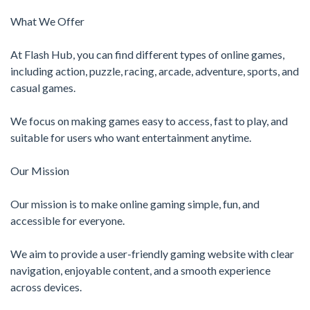
What We Offer
At Flash Hub, you can find different types of online games,
including action, puzzle, racing, arcade, adventure, sports, and
casual games.
We focus on making games easy to access, fast to play, and
suitable for users who want entertainment anytime.
Our Mission
Our mission is to make online gaming simple, fun, and
accessible for everyone.
We aim to provide a user-friendly gaming website with clear
navigation, enjoyable content, and a smooth experience
across devices.