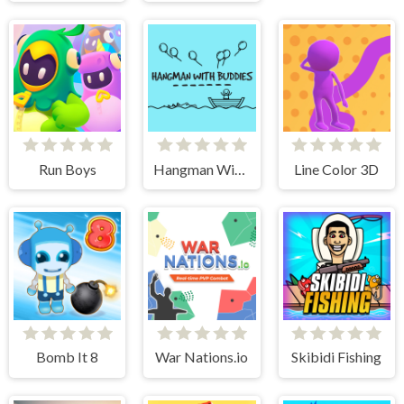
Run Boys
Hangman With Buddies
Line Color 3D
Bomb It 8
War Nations.io
Skibidi Fishing