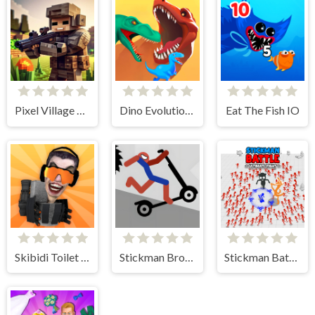
Pixel Village Battle 3D.IO
Dino Evolution 3d
Eat The Fish IO
Skibidi Toilet IO
Stickman Broken Bones io
Stickman Battle Ultimate Fight