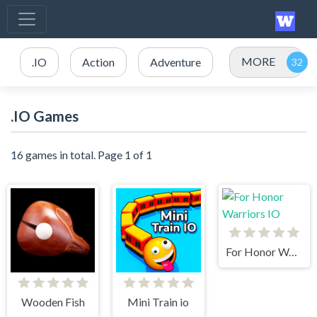
MORE
.IO
Action
Adventure
.IO Games
16 games in total. Page 1 of 1
For Honor Warriors IO
Wooden Fish
Mini Train io