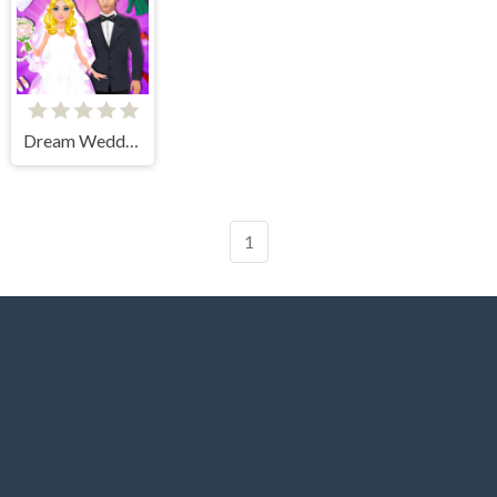
Dream Wedding Planner
1