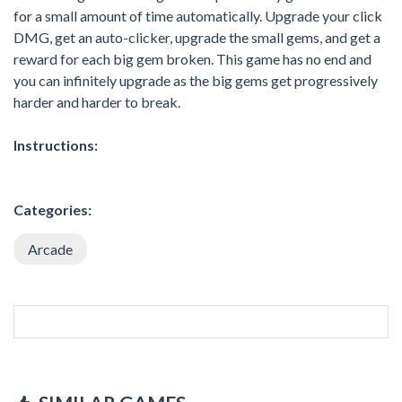
for a small amount of time automatically. Upgrade your click
DMG, get an auto-clicker, upgrade the small gems, and get a
reward for each big gem broken. This game has no end and
you can infinitely upgrade as the big gems get progressively
harder and harder to break.
Instructions:
Categories:
Arcade