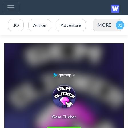
MORE
.IO
Action
Adventure