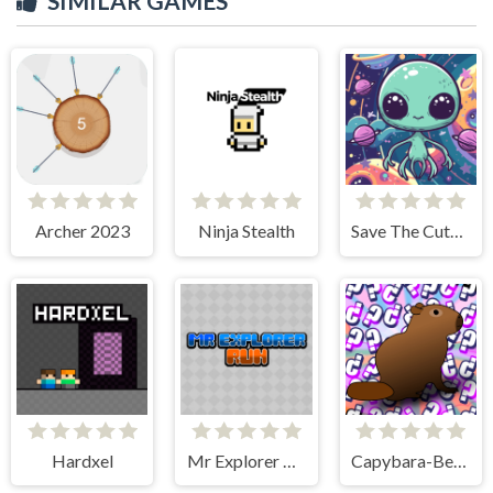
SIMILAR GAMES
Archer 2023
Ninja Stealth
Save The Cute Aliens
Hardxel
Mr Explorer Run
Capybara-Beaver Evolution - Idle Cliker