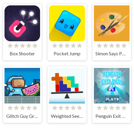
Box Shooter
Pocket Jump
Simon Says Palette
Glitch Guy Gravity Run
Weighted Seesaw
Penguin Exit Path