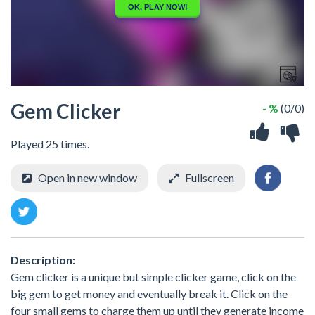
Gem Clicker
- %
(0/0)
Played 25 times.
Open in new window
Fullscreen
Description:
Gem clicker is a unique but simple clicker game, click on the
big gem to get money and eventually break it. Click on the
four small gems to charge them up until they generate income