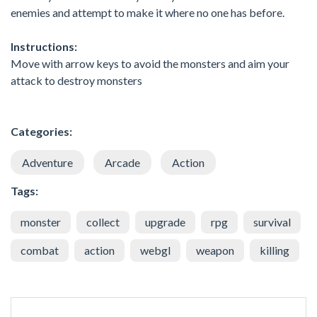
enemies and attempt to make it where no one has before.
Instructions:
Move with arrow keys to avoid the monsters and aim your
attack to destroy monsters
Categories:
Adventure
Arcade
Action
Tags:
monster
collect
upgrade
rpg
survival
combat
action
webgl
weapon
killing