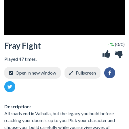
Fray Fight
- %
(0/0)
Played 47 times.
Open in new window
Fullscreen
Description:
All roads end in Valhalla, but the legacy you build before
reaching your doom is up to you. Pick your character and
choose your build carefully while you survive waves of