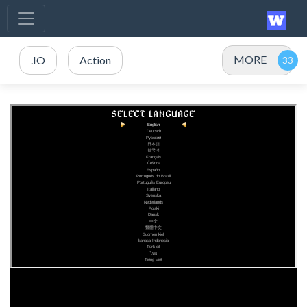
MORE
.IO
Action