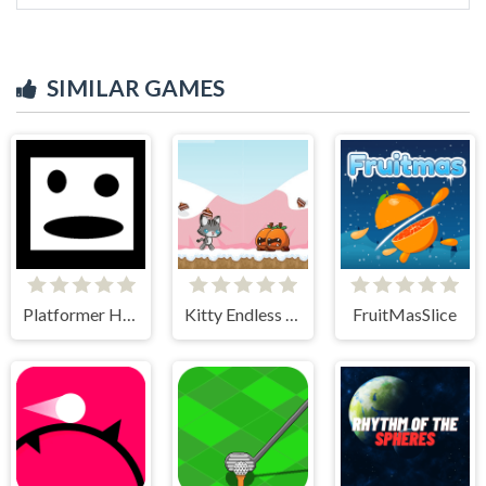
SIMILAR GAMES
Platformer Hell
Kitty Endless Run
FruitMasSlice