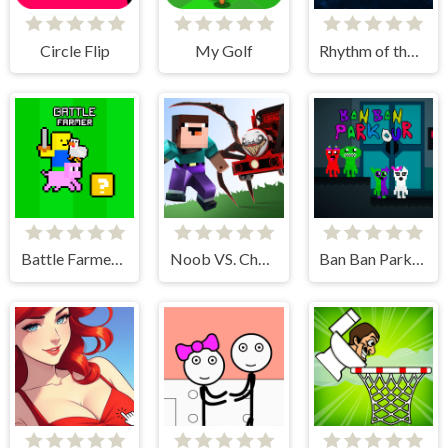
Circle Flip
My Golf
Rhythm of the Spheres
Battle Farmer - 2 Player
Noob VS. Choo-Choo Charles
Ban Ban Parkour