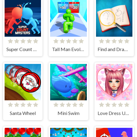
Super Count Masters
Tall Man Evolution
Find and Draw DOP Hard
Santa Wheel
Mini Swim
Love Dress Up Games for Girls