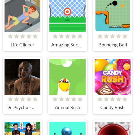
Life Clicker
Amazing Soccer
Bouncing Ball
Dr. Psycho - Hospital Escape
Animal Rush
Candy Rush