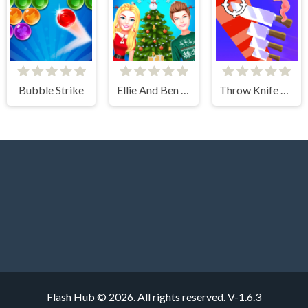
Bubble Strike
Ellie And Ben Christmas Preparation
Throw Knife 3D
Flash Hub © 2026. All rights reserved.
V-1.6.3