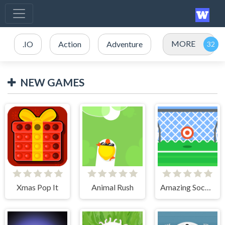
MORE
.IO
Action
Adventure
NEW GAMES
Xmas Pop It
Animal Rush
Amazing Soccer