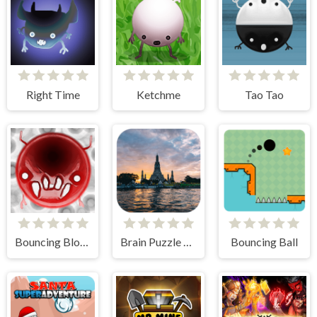
Right Time
Ketchme
Tao Tao
Bouncing Blobs
Brain Puzzle Quest Bangkok Edition
Bouncing Ball