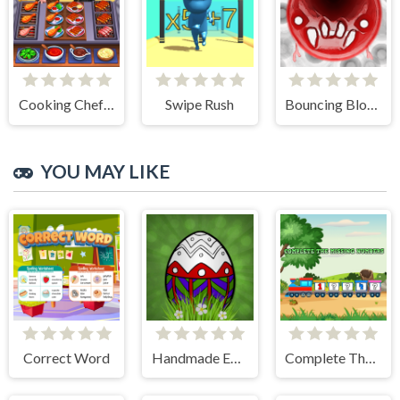
Cooking Chef Food Fever
Swipe Rush
Bouncing Blobs
YOU MAY LIKE
Correct Word
Handmade Easter Eggs Coloring Book
Complete The Missing Numbers