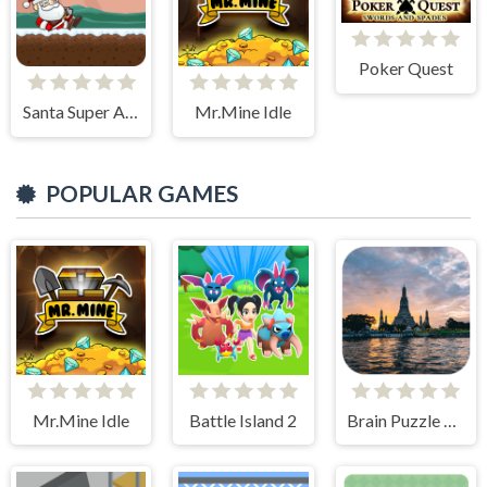
Poker Quest
Santa Super Adventure
Mr.Mine Idle
POPULAR GAMES
Mr.Mine Idle
Battle Island 2
Brain Puzzle Quest Bangkok Edition