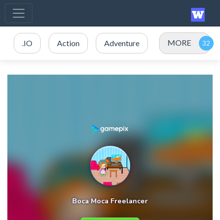
MORE
.IO
Action
Adventure