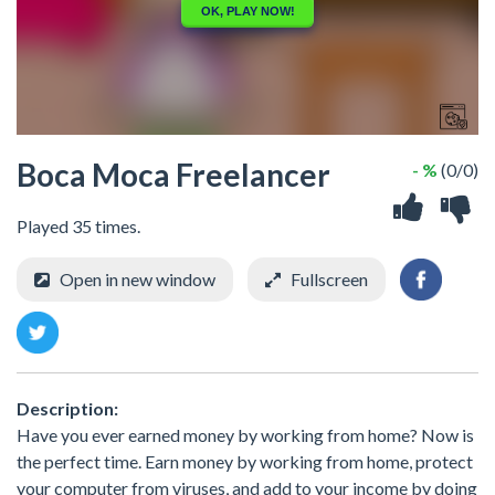
Boca Moca Freelancer
- %
(0/0)
Played 35 times.
Open in new window
Fullscreen
Description:
Have you ever earned money by working from home? Now is
the perfect time. Earn money by working from home, protect
your computer from viruses, and add to your income by doing