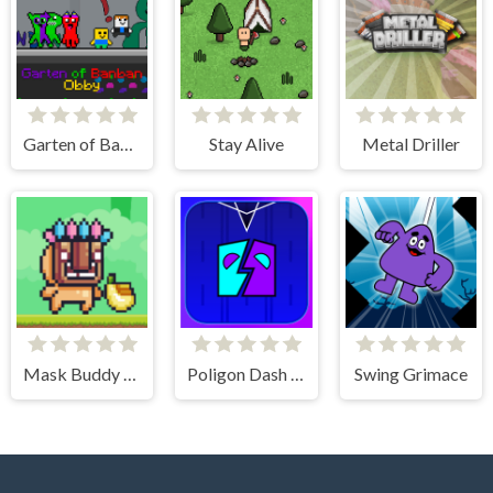
Garten of Banban Obby
Stay Alive
Metal Driller
Mask Buddy Run
Poligon Dash - Geometry
Swing Grimace