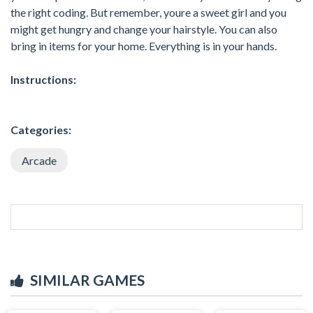
the right coding. But remember, youre a sweet girl and you
might get hungry and change your hairstyle. You can also
bring in items for your home. Everything is in your hands.
Instructions:
Categories:
Arcade
SIMILAR GAMES