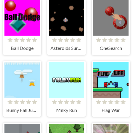
Ball Dodge
Asteroids Survival
OneSearch
Bunny Fall Jump
Milky Run
Flag War