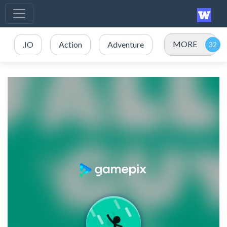
MORE
.IO
Action
Adventure