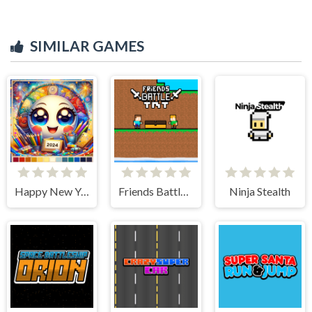
SIMILAR GAMES
Happy New Year 2024 Coloring Game
Friends Battle TNT
Ninja Stealth