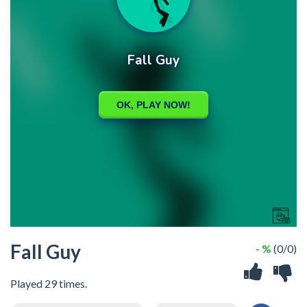
Fall Guy
- %
(0/0)
Played 29 times.