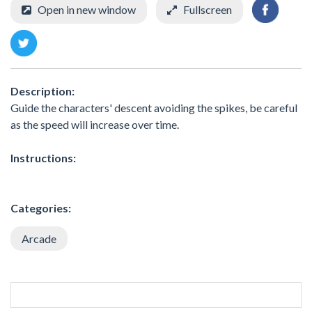
Open in new window
Fullscreen
Description:
Guide the characters' descent avoiding the spikes, be careful
as the speed will increase over time.
Instructions:
Categories:
Arcade