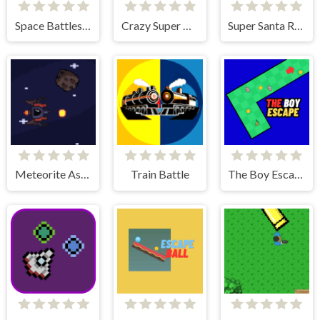
Space Battleship Orion
Crazy Super Car
Super Santa Run & Jump
Meteorite Assult
Train Battle
The Boy Escape