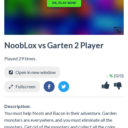
NoobLox vs Garten 2 Player
Played 29 times.
Open in new window
- %
(0/0)
Fullscreen
Description:
You must help Noob and Bacon in their adventure. Garden
monsters are everywhere, and you must eliminate all the
monsters. Get rid of the monsters and collect all the coins.