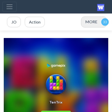
MORE
.IO
Action