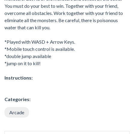
You must do your best to win. Together with your friend,
overcome all obstacles. Work together with your friend to
eliminate all the monsters. Be careful, there is poisonous
water that can kill you.
*Played with WASD + Arrow Keys.
*Mobile touch control is available.
*double jump available
*jump on it to kill!
Instructions:
Categories:
Arcade