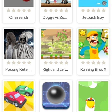
OneSearch
Doggy vs Zombie
Jetpack Boy
Pocong Ketemu Kuntilanak
Right and Left 2
Running Bros X