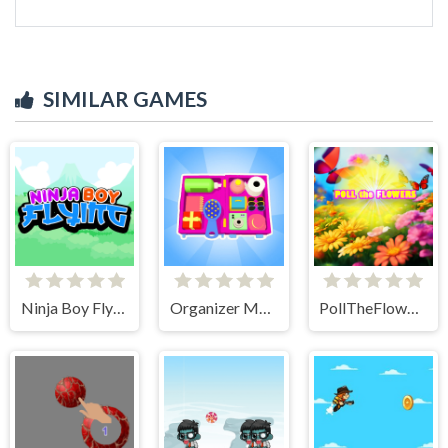
SIMILAR GAMES
Ninja Boy Flying
Organizer Master
PollTheFlowers