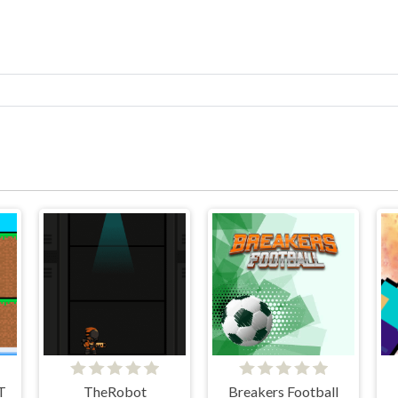
T
TheRobot
Breakers Football