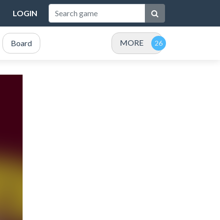
LOGIN
MORE
Board