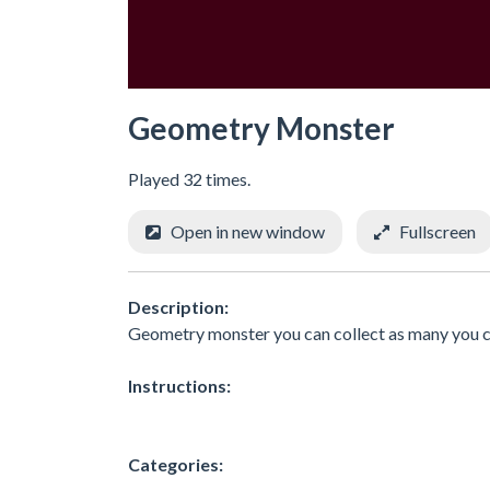
Geometry Monster
Played 32 times.
Open in new window
Fullscreen
Description:
Geometry monster you can collect as many you 
Instructions:
Categories: