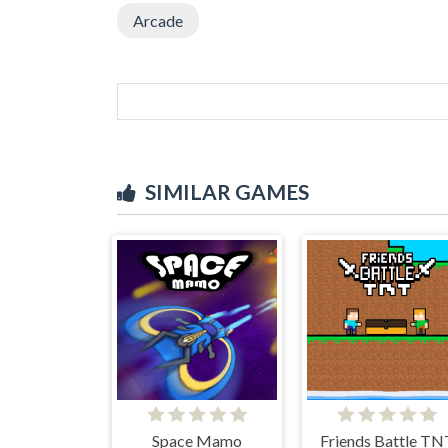
Arcade
SIMILAR GAMES
Space Mamo
Friends Battle TN