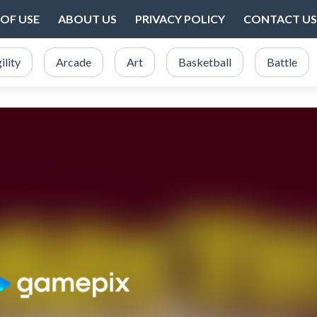
OF USE
ABOUT US
PRIVACY POLICY
CONTACT US
ility
Arcade
Art
Basketball
Battle