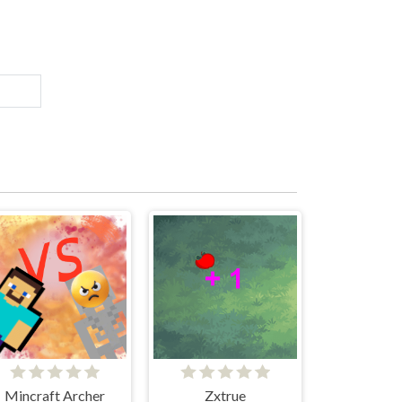
Mincraft Archer
Zxtrue