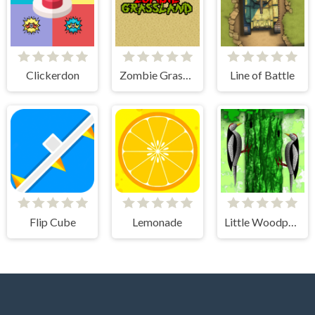
Clickerdon
Zombie Grassland
Line of Battle
Flip Cube
Lemonade
Little Woodpecker