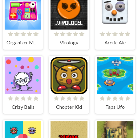
Organizer Master
Virology
Arctic Ale
Crizy Balls
Chopter Kid
Taps Ufo