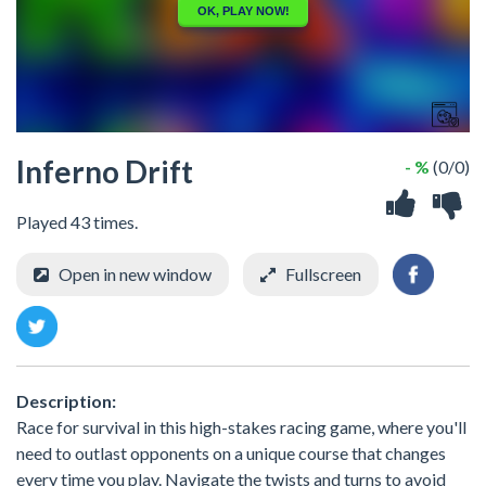
Inferno Drift
- %
(0/0)
Played 43 times.
Open in new window
Fullscreen
Description:
Race for survival in this high-stakes racing game, where you'll
need to outlast opponents on a unique course that changes
every time you play. Navigate the twists and turns to avoid