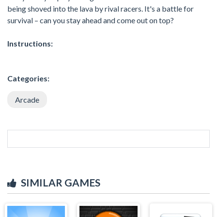
being shoved into the lava by rival racers. It's a battle for
survival – can you stay ahead and come out on top?
Instructions:
Categories:
Arcade
SIMILAR GAMES