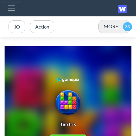
MORE
.IO
Action