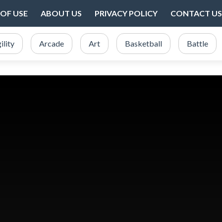
OF USE
ABOUT US
PRIVACY POLICY
CONTACT US
ility
Arcade
Art
Basketball
Battle