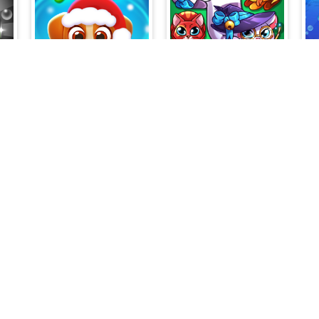
Dog Puzzle Story 3
Catland: block puzzle
8
Fire Picture Scramble Challenge
Mahjong Solitaire - World Tour