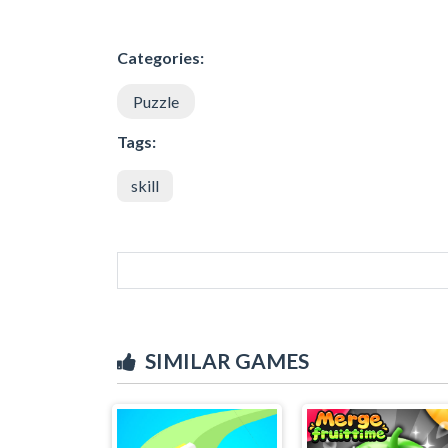
Categories:
Puzzle
Tags:
skill
SIMILAR GAMES