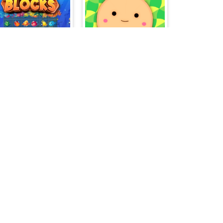
Fishing Blocks
Suika World
Move - Gather your belongings
Skibidi Roll