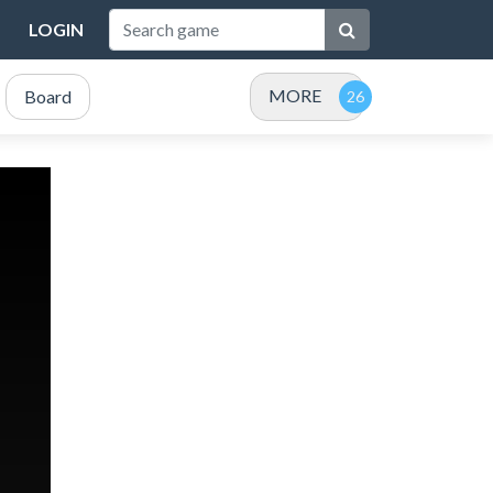
LOGIN
MORE
Board