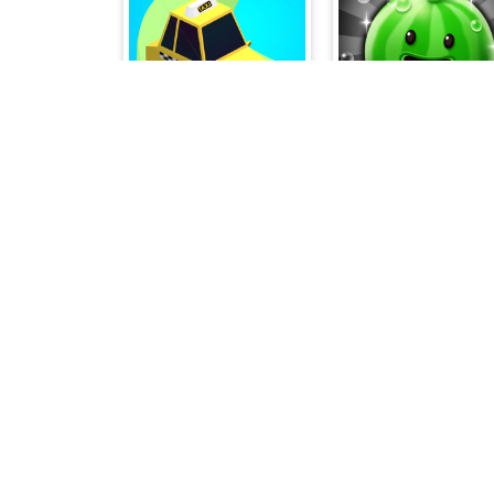
Traffic Run Puzzle
Merge Fruit Time
Blocks Puzzle
Alien Merge 204