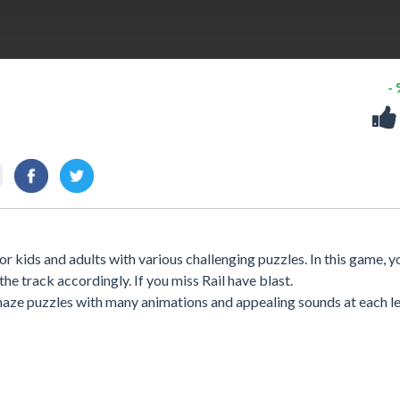
-
r kids and adults with various challenging puzzles. In this game, y
the track accordingly. If you miss Rail have blast.
aze puzzles with many animations and appealing sounds at each le