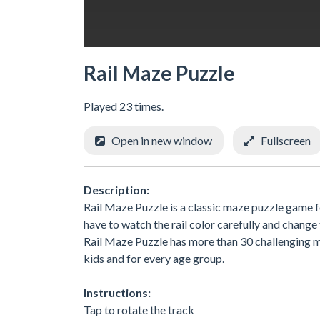
Rail Maze Puzzle
Played 23 times.
Open in new window
Fullscreen
Description:
Rail Maze Puzzle is a classic maze puzzle game fo
have to watch the rail color carefully and change 
Rail Maze Puzzle has more than 30 challenging m
kids and for every age group.
Instructions:
Tap to rotate the track