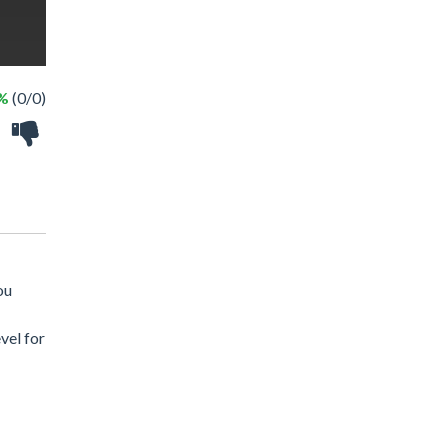
 %
(0/0)
ou
vel for