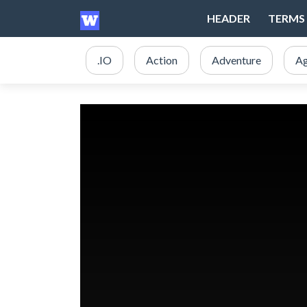
HEADER
TERMS 
.IO
Action
Adventure
Ag