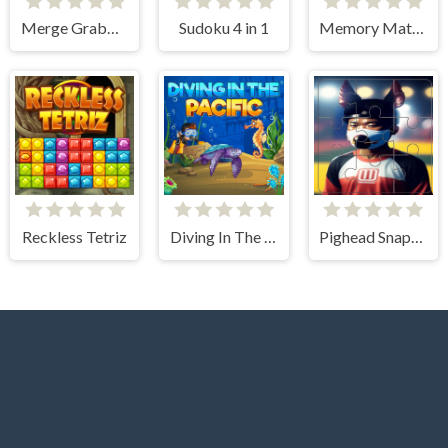
Merge Grabber
Sudoku 4 in 1
Memory Match
Reckless Tetriz
Diving In The Pacific
Pighead Snapshot Slide Adventure