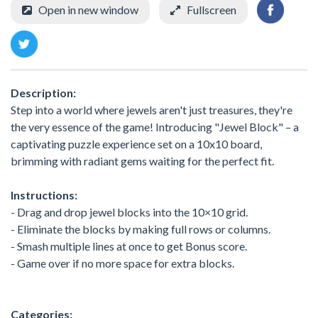
Open in new window
Fullscreen
Description:
Step into a world where jewels aren't just treasures, they're
the very essence of the game! Introducing "Jewel Block" – a
captivating puzzle experience set on a 10x10 board,
brimming with radiant gems waiting for the perfect fit.
Instructions:
- Drag and drop jewel blocks into the 10×10 grid.
- Eliminate the blocks by making full rows or columns.
- Smash multiple lines at once to get Bonus score.
- Game over if no more space for extra blocks.
Categories: