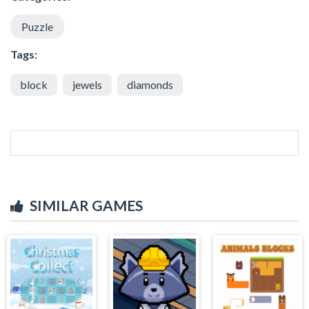
Puzzle
Tags:
block
jewels
diamonds
SIMILAR GAMES