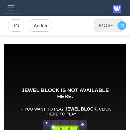
MORE
.IO
Action