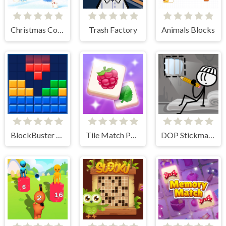
Christmas Collect
Trash Factory
Animals Blocks
BlockBuster Puzzle
Tile Match Puzzle
DOP Stickman - Jailbreak