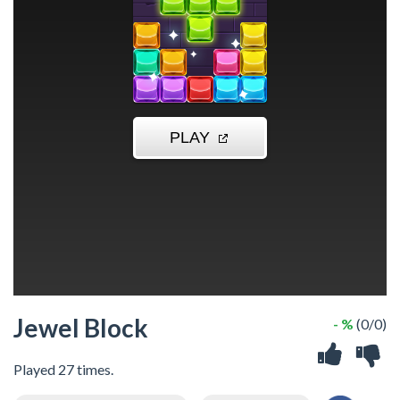
Jewel Block
- %
(0/0)
Played 27 times.