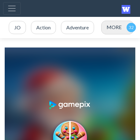
MORE
.IO
Action
Adventure