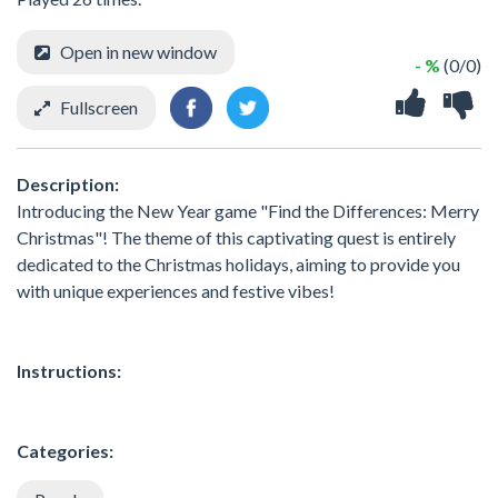
Open in new window
- %
(0/0)
Fullscreen
Description:
Introducing the New Year game "Find the Differences: Merry
Christmas"! The theme of this captivating quest is entirely
dedicated to the Christmas holidays, aiming to provide you
with unique experiences and festive vibes!
Instructions:
Categories: