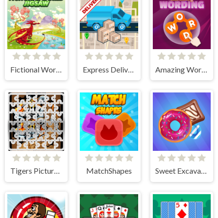
Fictional World Jigsaw
Express Delivery Puzzle
Amazing Wording
Tigers Picture Scramble Challenge
MatchShapes
Sweet Excavation