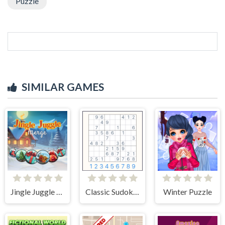
Puzzle
SIMILAR GAMES
Jingle Juggle Merge
Classic Sudoku Puzzle
Winter Puzzle