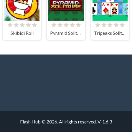
Skibidi Roll
Pyramid Solitaire Classic
Tripeaks Solitaire 100 levels
Flash Hub © 2026. All rights reserved.
V-1.6.3