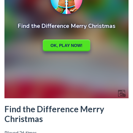
Find the Difference Merry
Christmas
Played 26 times.