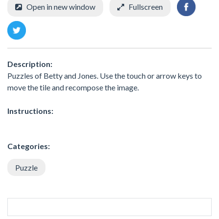
Open in new window
Fullscreen
Description:
Puzzles of Betty and Jones. Use the touch or arrow keys to
move the tile and recompose the image.
Instructions:
Categories:
Puzzle