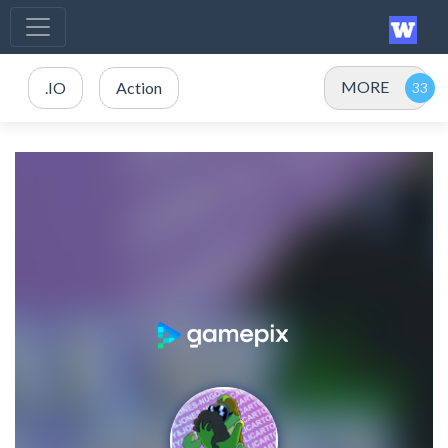
MORE
.IO
Action