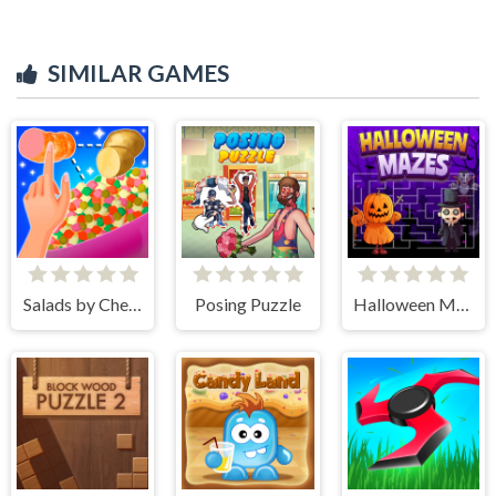
SIMILAR GAMES
Salads by Chef. Merge Craft
Posing Puzzle
Halloween Mazes