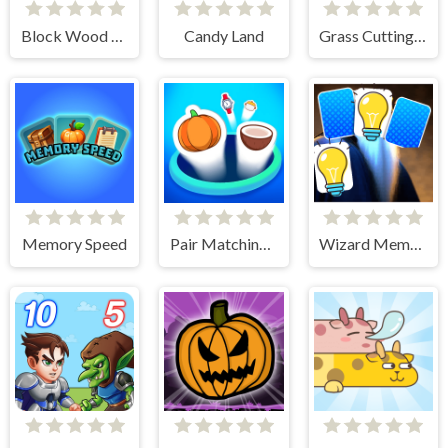
Block Wood Puzzle 2
Candy Land
Grass Cutting Puzzle
Memory Speed
Pair Matching Puzzle 2D
Wizard Memory Match