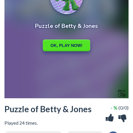
Puzzle of Betty & Jones
- %
(0/0)
Played 24 times.