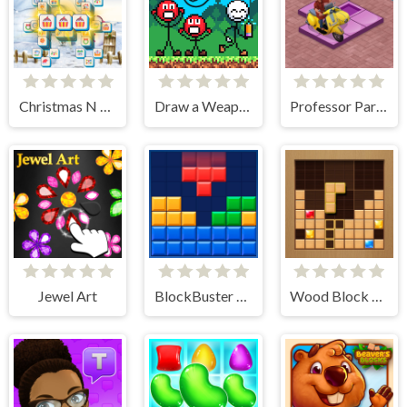
Christmas N Tiles
Draw a Weapon - 2D Puzzle Game
Professor Parking
Jewel Art
BlockBuster Puzzle
Wood Block Journey