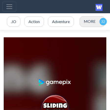
MORE
.IO
Action
Adventure