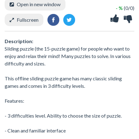
Open in new window
- %
(0/0)
Fullscreen
Description:
Silding puzzle (the 15-puzzle game) for people who want to
enjoy and relax their mind! Many puzzles to solve. In various
difficulty and sizes.
This offline sliding puzzle game has many classic sliding
games and comes in 3 difficulty levels.
Features:
- 3 difficulties level. Ability to choose the size of puzzle.
- Clean and familiar interface