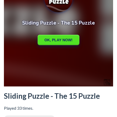
Sliding Puzzle - The 15 Puzzle
Played 33 times.