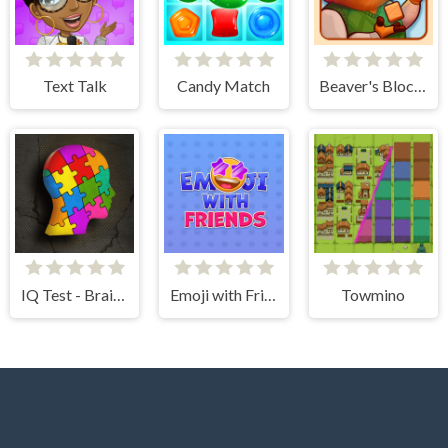
Text Talk
Candy Match
Beaver's Blocks
IQ Test - Brain Training
Emoji with Friends
Towmino