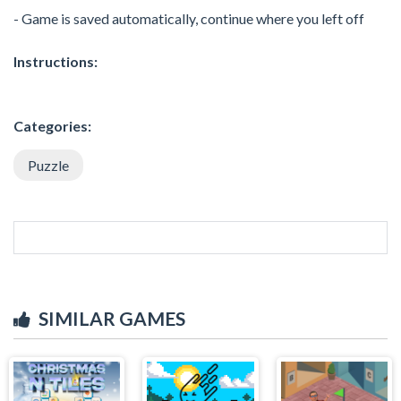
- Game is saved automatically, continue where you left off
Instructions:
Categories:
Puzzle
SIMILAR GAMES