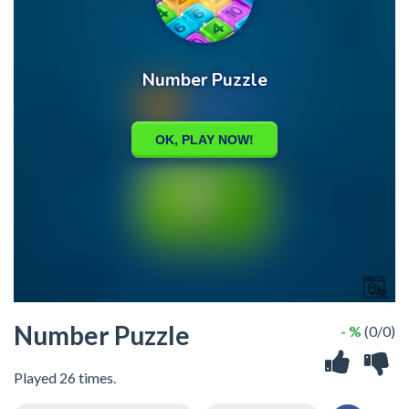
Number Puzzle
- %
(0/0)
Played 26 times.