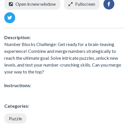
Open in new window
Fullscreen
Description:
Number Blocks Challenge: Get ready for a brain-teasing
experience! Combine and merge numbers strategically to
reach the ultimate goal. Solve intricate puzzles, unlock new
levels, and test your number-crunching skills. Can you merge
your way to the top?
Instructions:
Categories:
Puzzle