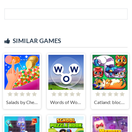
SIMILAR GAMES
Salads by Chef. Merge Craft
Words of Wonders
Catland: block puzzle