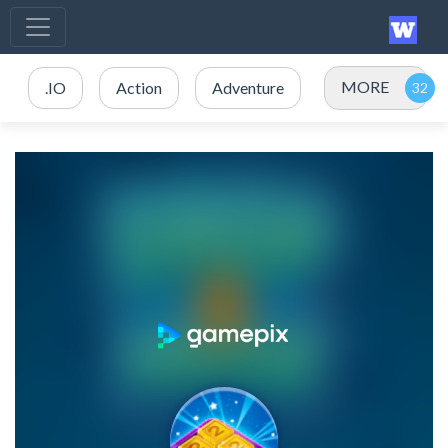
MORE
.IO
Action
Adventure