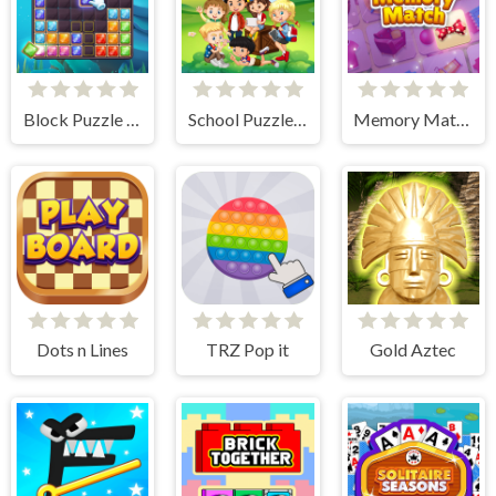
Block Puzzle Ocean
School Puzzle Book
Memory Match
Dots n Lines
TRZ Pop it
Gold Aztec