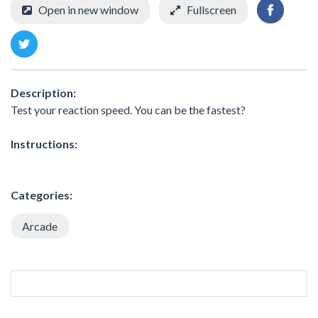
Open in new window
Fullscreen
Description:
Test your reaction speed. You can be the fastest?
Instructions:
Categories:
Arcade