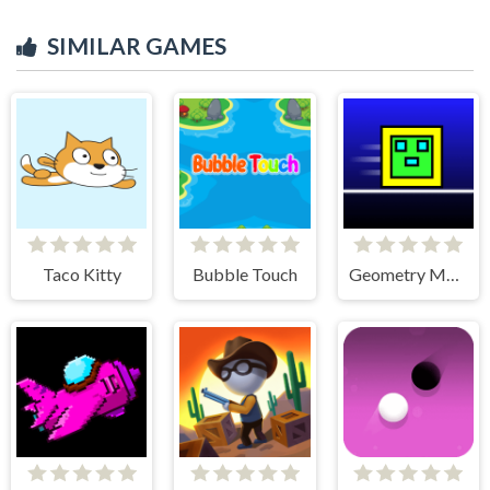
SIMILAR GAMES
Taco Kitty
Bubble Touch
Geometry Maze Maps