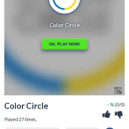
Color Circle
- %
(0/0)
Played 27 times.