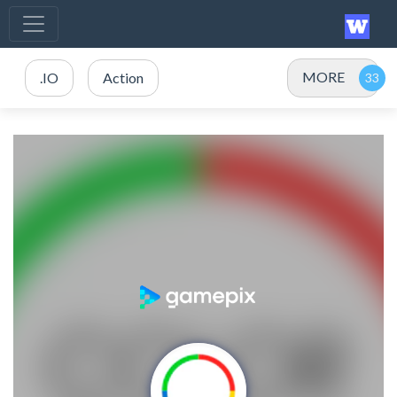
MORE
.IO
Action