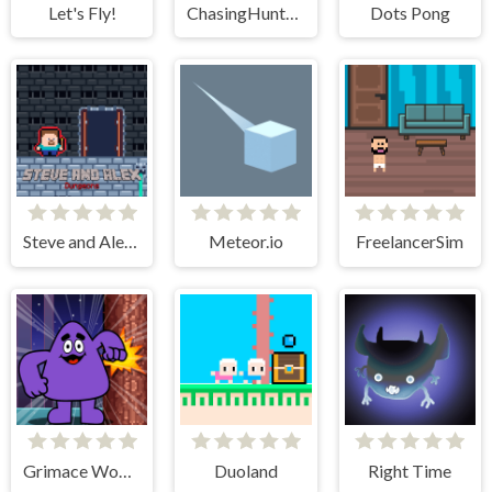
Let's Fly!
ChasingHunters
Dots Pong
Steve and Alex Dungeons
Meteor.io
FreelancerSim
Grimace Wood Cutter
Duoland
Right Time