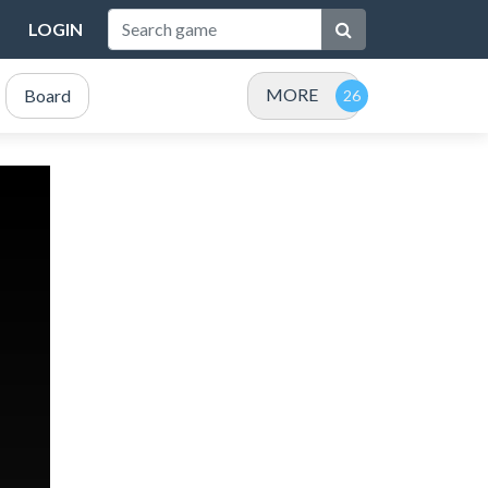
LOGIN
MORE
Board