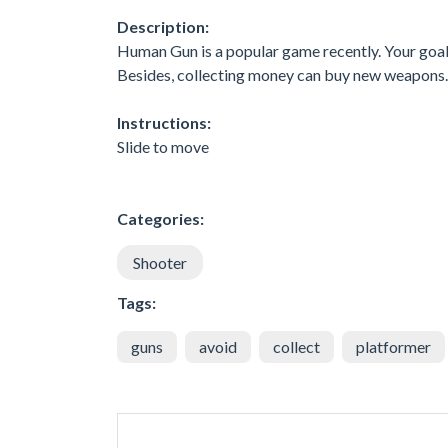
Description:
Human Gun is a popular game recently. Your goal
Besides, collecting money can buy new weapons. 
Instructions:
Slide to move
Categories:
Shooter
Tags:
guns
avoid
collect
platformer