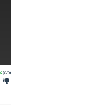
 %
(0/0)