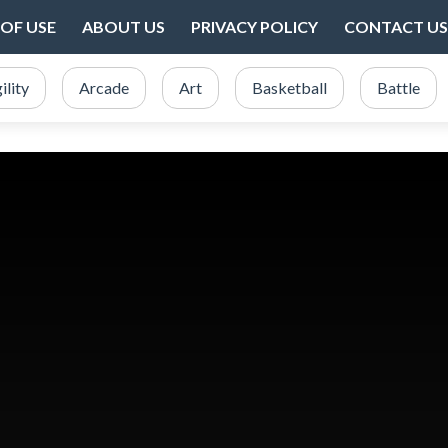
OF USE
ABOUT US
PRIVACY POLICY
CONTACT US
ility
Arcade
Art
Basketball
Battle