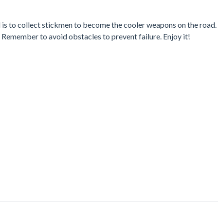
 is to collect stickmen to become the cooler weapons on the road.
Remember to avoid obstacles to prevent failure. Enjoy it!