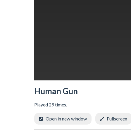
Human Gun
Played 29 times.
Open in new window
Fullscreen