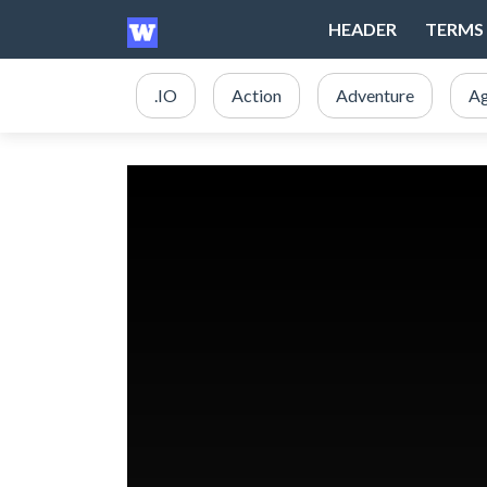
HEADER
TERMS 
.IO
Action
Adventure
Ag