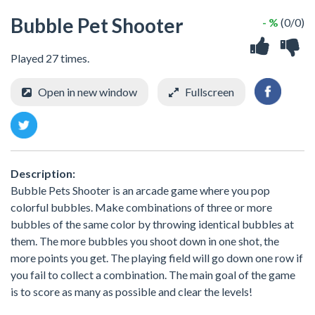
Bubble Pet Shooter
- %
(0/0)
Played 27 times.
Open in new window
Fullscreen
Description:
Bubble Pets Shooter is an arcade game where you pop
colorful bubbles. Make combinations of three or more
bubbles of the same color by throwing identical bubbles at
them. The more bubbles you shoot down in one shot, the
more points you get. The playing field will go down one row if
you fail to collect a combination. The main goal of the game
is to score as many as possible and clear the levels!