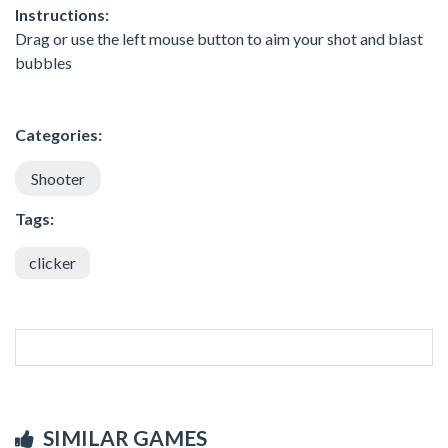
Instructions:
Drag or use the left mouse button to aim your shot and blast
bubbles
Categories:
Shooter
Tags:
clicker
SIMILAR GAMES