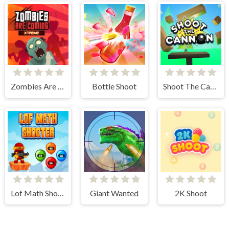
Zombies Are Coming Xtreme
Bottle Shoot
Shoot The Cannon
Lof Math Shooter
Giant Wanted
2K Shoot