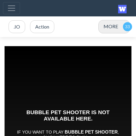
MORE
.IO
Action