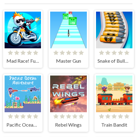
Mad Race! Fury Road
Master Gun
Snake of Bullets Collect and Shoot!
Pacific Ocean Adventure
Rebel Wings
Train Bandit