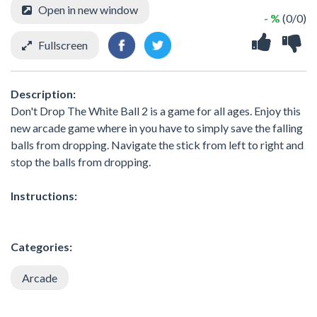
Open in new window
- %
(0/0)
Fullscreen
Description:
Don't Drop The White Ball 2 is a game for all ages. Enjoy this
new arcade game where in you have to simply save the falling
balls from dropping. Navigate the stick from left to right and
stop the balls from dropping.
Instructions:
Categories:
Arcade