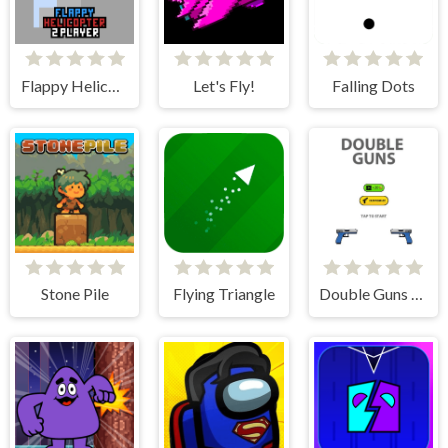
Flappy Helicopter 2 Player
Let's Fly!
Falling Dots
Stone Pile
Flying Triangle
Double Guns 2d Hit