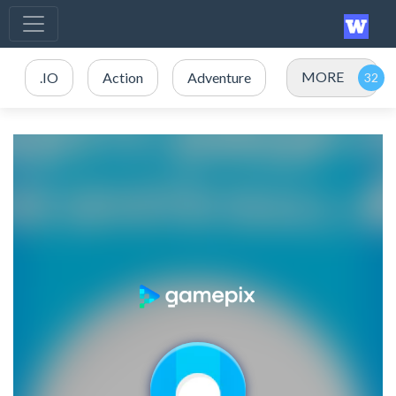
MORE
.IO
Action
Adventure