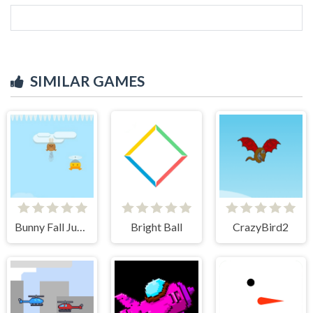
SIMILAR GAMES
Bunny Fall Jump
Bright Ball
CrazyBird2