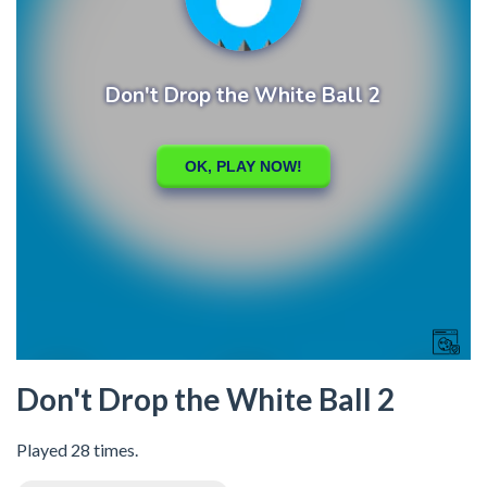
Don't Drop the White Ball 2
Played 28 times.