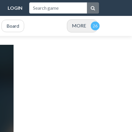
LOGIN
MORE
Board