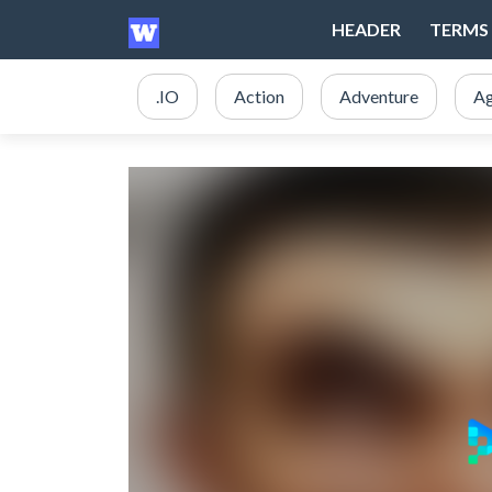
HEADER
TERMS 
.IO
Action
Adventure
Ag