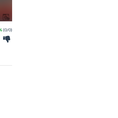
 %
(0/0)