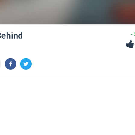
 Behind
-