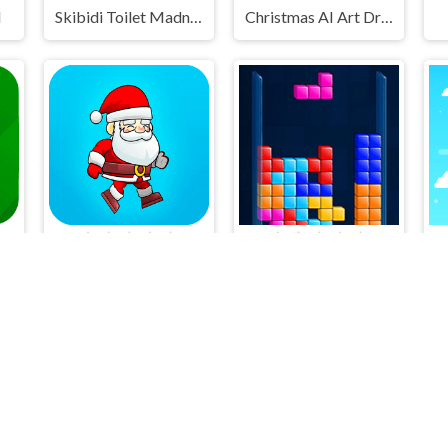
l
Skibidi Toilet Madness Clicker
Christmas AI Art Draw Paint
Santa Runner
Falling Blocks