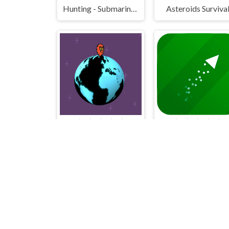
Hunting - Submarine Attack
Asteroids Surviva
Rotante
Flying Triangle