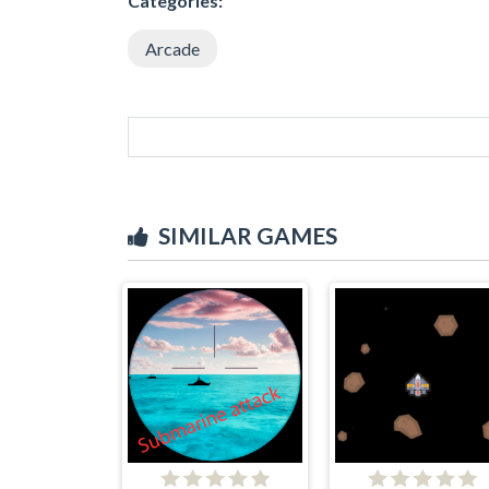
Categories:
Arcade
SIMILAR GAMES