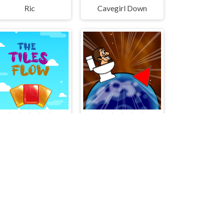
Ric
Cavegirl Down
The Tiles flow
Skibidi Hop