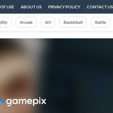
OF USE
ABOUT US
PRIVACY POLICY
CONTACT US
ility
Arcade
Art
Basketball
Battle