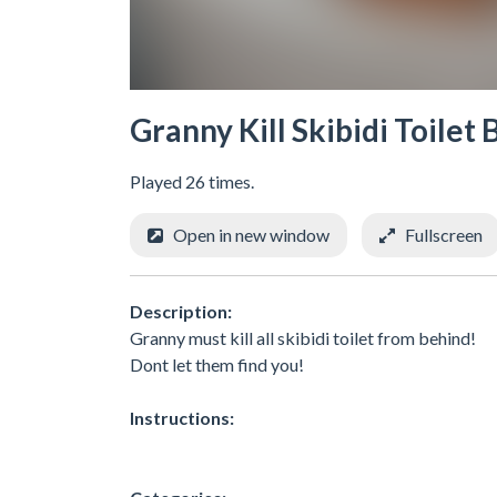
Granny Kill Skibidi Toilet
Played 26 times.
Open in new window
Fullscreen
Description:
Granny must kill all skibidi toilet from behind!
Dont let them find you!
Instructions: