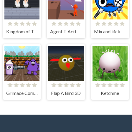
Kingdom of Toilets
Agent T Action Shooter
Mix and kick monsters
Grimace Commando
Flap A Bird 3D
Ketchme