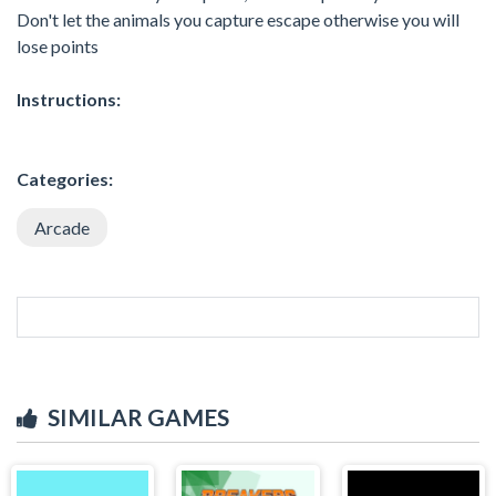
Don't let the animals you capture escape otherwise you will
lose points
Instructions:
Categories:
Arcade
SIMILAR GAMES