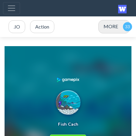
MORE
.IO
Action