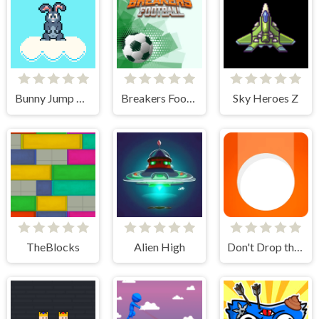
Bunny Jump Plus
Breakers Football
Sky Heroes Z
TheBlocks
Alien High
Don't Drop the White Ball