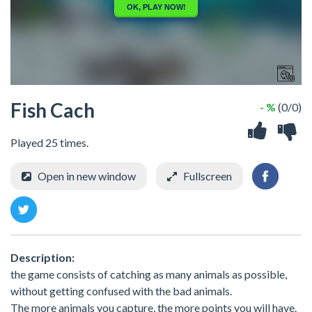
Fish Cach
- %
(0/0)
Played 25 times.
Open in new window
Fullscreen
Description:
the game consists of catching as many animals as possible,
without getting confused with the bad animals.
The more animals you capture, the more points you will have.