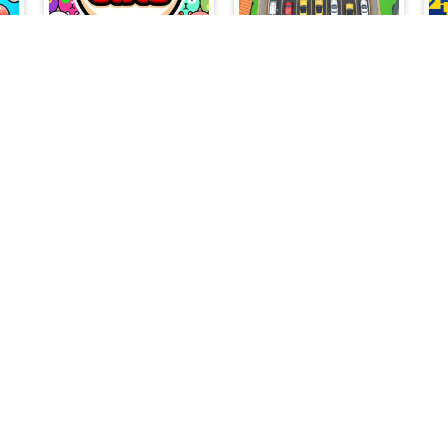
Color Brain Test Games
Fit Cats
Triple Match Car Master
s
Jump Drop Shell
Find Words