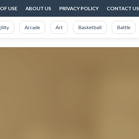
OF USE
ABOUT US
PRIVACY POLICY
CONTACT US
ility
Arcade
Art
Basketball
Battle