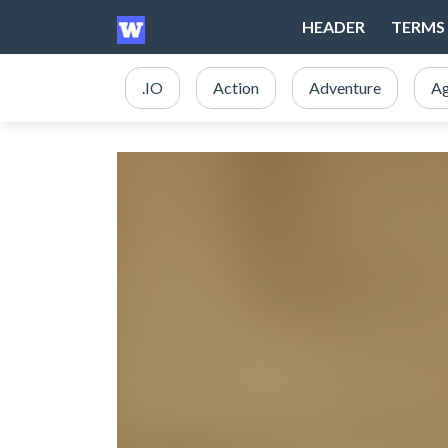
HEADER
TERMS 
.IO
Action
Adventure
Ag