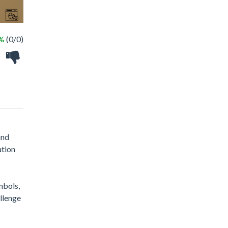
 %
(0/0)
and
ation
ymbols,
allenge