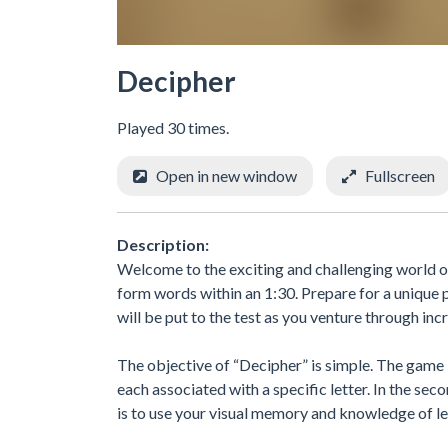
Decipher
Played 30 times.
Open in new window
Fullscreen
Description:
Welcome to the exciting and challenging world of
form words within an 1:30. Prepare for a unique
will be put to the test as you venture through in
The objective of “Decipher” is simple. The game is
each associated with a specific letter. In the seco
is to use your visual memory and knowledge of let