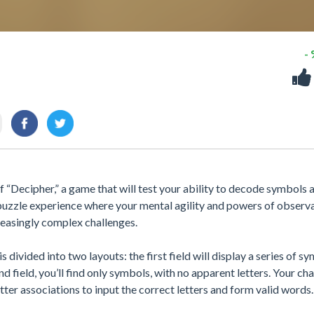
-
 “Decipher,” a game that will test your ability to decode symbols 
 puzzle experience where your mental agility and powers of observ
creasingly complex challenges.
 divided into two layouts: the first field will display a series of s
nd field, you’ll find only symbols, with no apparent letters. Your ch
ter associations to input the correct letters and form valid words.