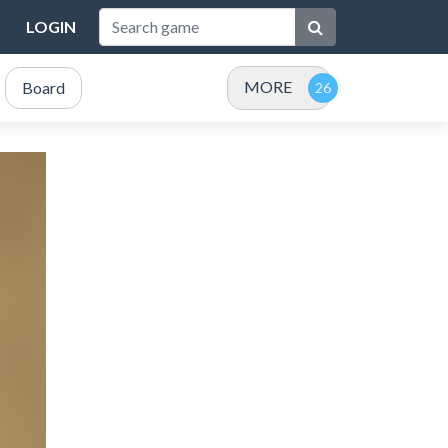
LOGIN
MORE
Board