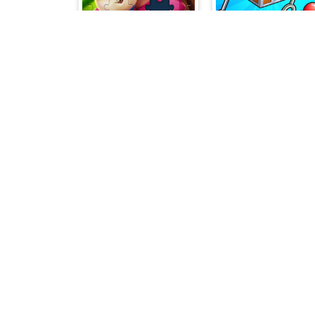
Royal Jigsaw
Merge Items
Sudoku Challenge