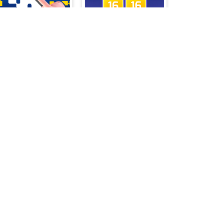
Tomb of the Mask Online
X2 Block Match
Trapeze artist Memory Match
Huggy Puzzle Wuggy Playtime