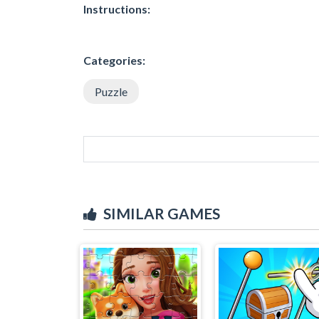
Instructions:
Categories:
Puzzle
SIMILAR GAMES