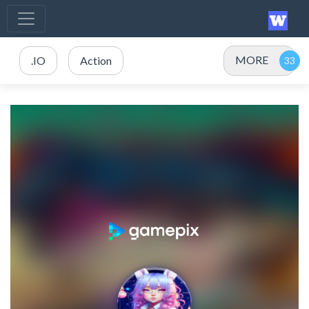
MORE
.IO
Action