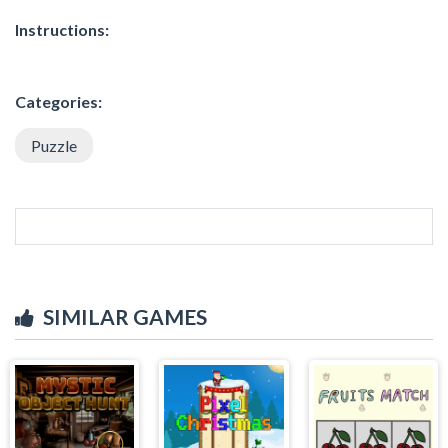
Instructions:
Categories:
Puzzle
SIMILAR GAMES