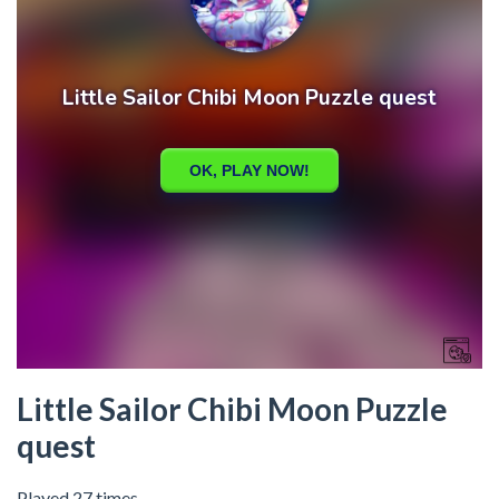
Little Sailor Chibi Moon Puzzle
quest
Played 27 times.