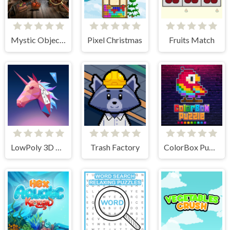
Mystic Object Hunt
Pixel Christmas
Fruits Match
LowPoly 3D Art
Trash Factory
ColorBox Puzzle