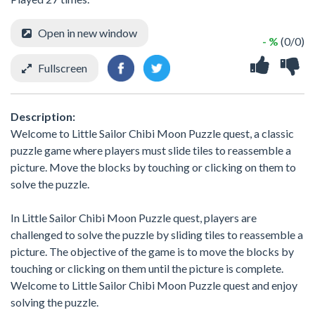
Open in new window
- %
(0/0)
Fullscreen
Description:
Welcome to Little Sailor Chibi Moon Puzzle quest, a classic
puzzle game where players must slide tiles to reassemble a
picture. Move the blocks by touching or clicking on them to
solve the puzzle.
In Little Sailor Chibi Moon Puzzle quest, players are
challenged to solve the puzzle by sliding tiles to reassemble a
picture. The objective of the game is to move the blocks by
touching or clicking on them until the picture is complete.
Welcome to Little Sailor Chibi Moon Puzzle quest and enjoy
solving the puzzle.