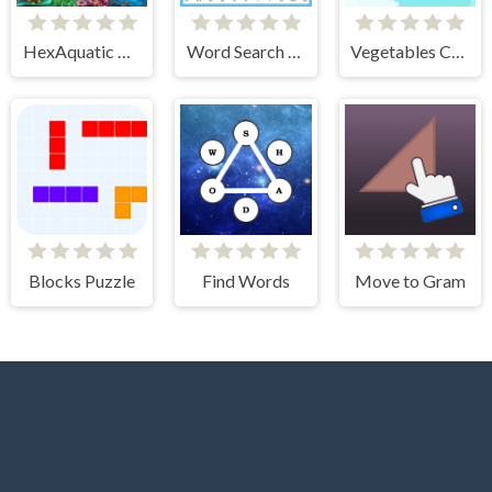
HexAquatic Kraken
Word Search Relaxing Puzzles
Vegetables Crush
Blocks Puzzle
Find Words
Move to Gram