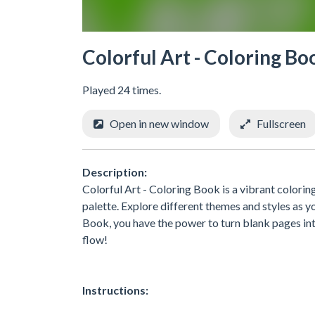
Colorful Art - Coloring Bo
Played 24 times.
Open in new window
Fullscreen
Description:
Colorful Art - Coloring Book is a vibrant coloring
palette. Explore different themes and styles as y
Book, you have the power to turn blank pages into
flow!
Instructions: