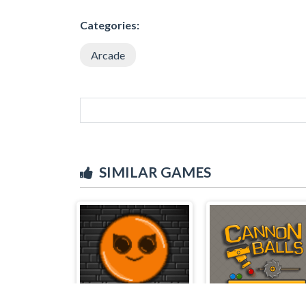
Categories:
Arcade
SIMILAR GAMES