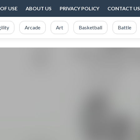
OF USE
ABOUT US
PRIVACY POLICY
CONTACT US
ility
Arcade
Art
Basketball
Battle