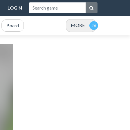
LOGIN
MORE
Board