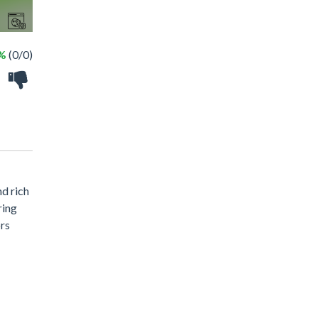
 %
(0/0)
nd rich
ring
ors