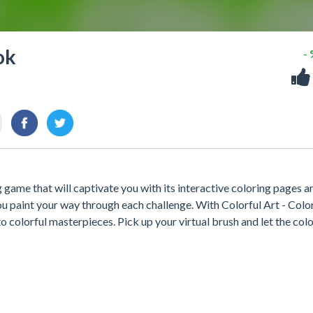
ok
-
 game that will captivate you with its interactive coloring pages a
ou paint your way through each challenge. With Colorful Art - Colo
 colorful masterpieces. Pick up your virtual brush and let the col