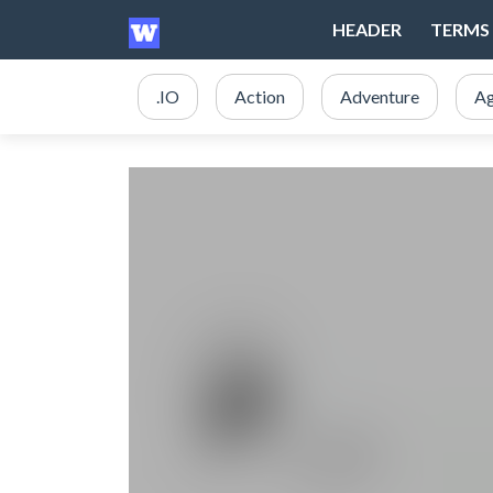
HEADER
TERMS 
.IO
Action
Adventure
Ag