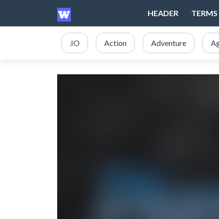
HEADER
TERMS 
.IO
Action
Adventure
Ag