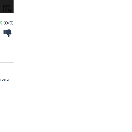
 %
(0/0)
ave a