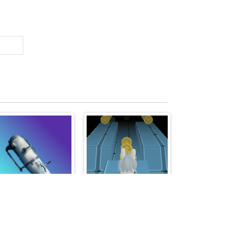
Titan - The Way to the Bottom
Rabbit Run 3D