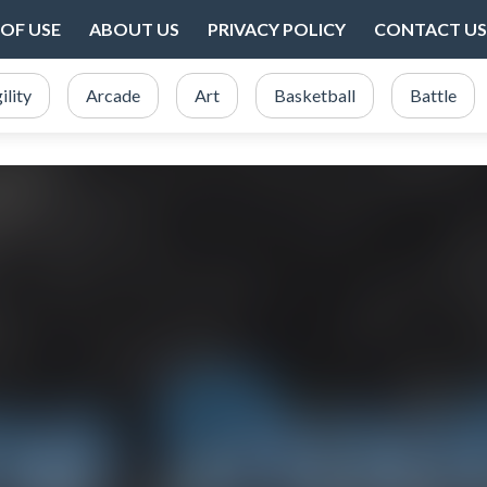
OF USE
ABOUT US
PRIVACY POLICY
CONTACT US
ility
Arcade
Art
Basketball
Battle