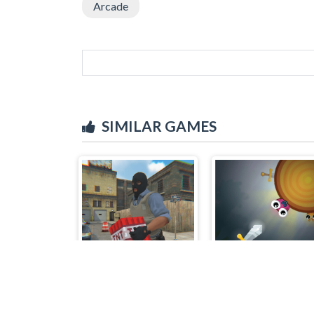
Arcade
SIMILAR GAMES
Counter Craft 4
Sword Throw