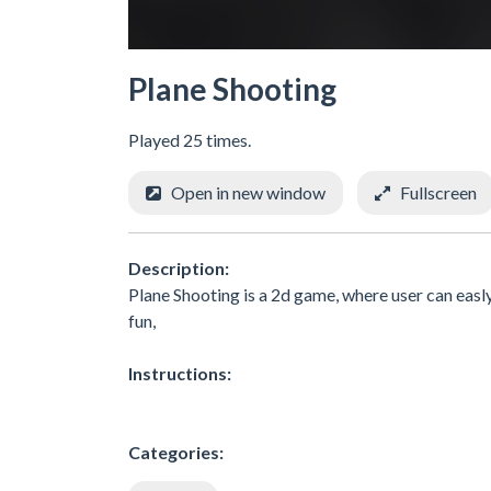
Plane Shooting
Played 25 times.
Open in new window
Fullscreen
Description:
Plane Shooting is a 2d game, where user can easl
fun,
Instructions:
Categories: