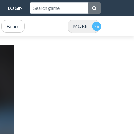
LOGIN
MORE
Board