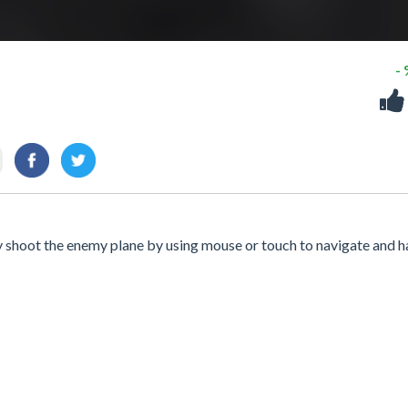
-
y shoot the enemy plane by using mouse or touch to navigate and h