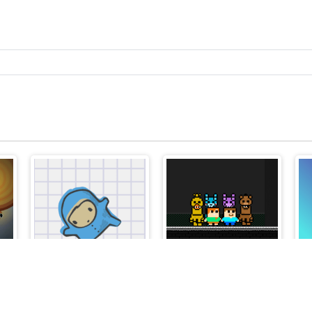
Jojo Jump
Steve and Alex vs Fnaf