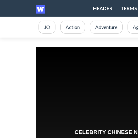
HEADER
TERMS 
.IO
Action
Adventure
Ag