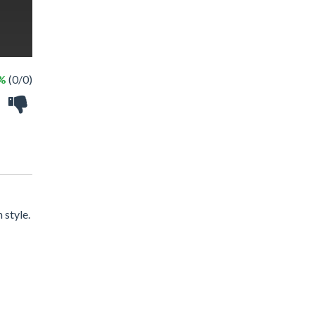
 %
(0/0)
 style.