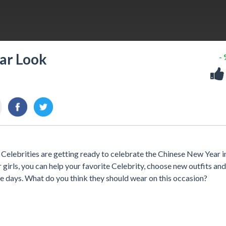
ar Look
-
elebrities are getting ready to celebrate the Chinese New Year in
or girls, you can help your favorite Celebrity, choose new outfits and
 days. What do you think they should wear on this occasion?