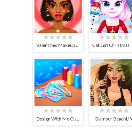
Valentines Makeup Trends
Cat Girl Chr
Design With Me Cute Tie Dye Tops
Glamour BeachLif