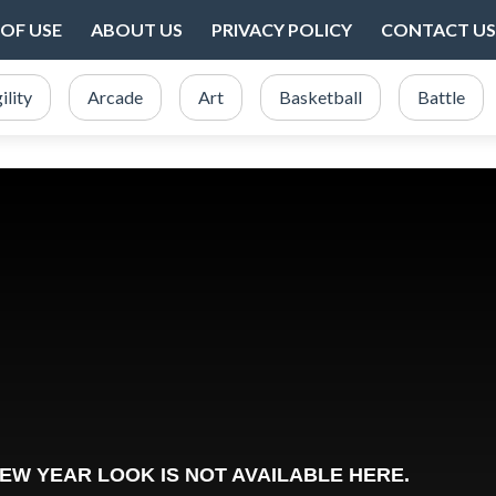
OF USE
ABOUT US
PRIVACY POLICY
CONTACT US
ility
Arcade
Art
Basketball
Battle