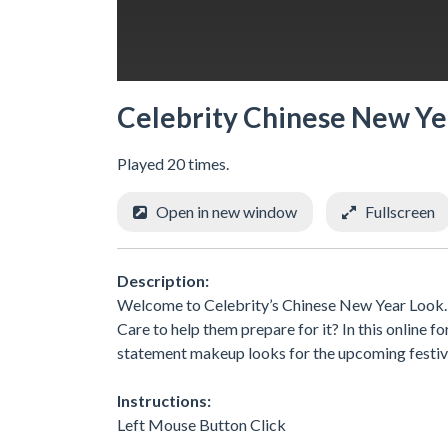
Celebrity Chinese New Ye
Played 20 times.
Open in new window
Fullscreen
Description:
Welcome to Celebrity’s Chinese New Year Look. C
Care to help them prepare for it? In this online f
statement makeup looks for the upcoming festive
Instructions:
Left Mouse Button Click