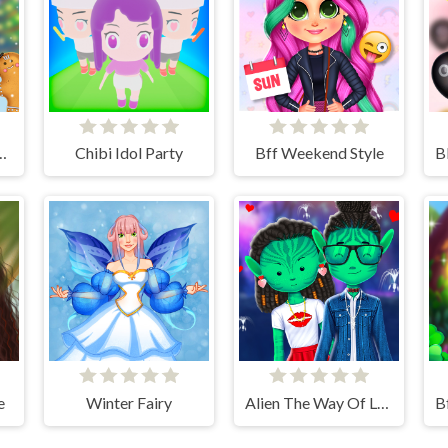
istmas Decor Game
Chibi Idol Party
Bff Weekend Style
e
Winter Fairy
Alien The Way Of Love