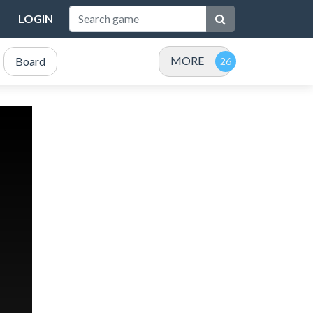
LOGIN
MORE
Board