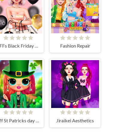
BFFs Black Friday Shopping
Fashion Repair
Bff St Patricks day Look
Jiraikei Aesthetics