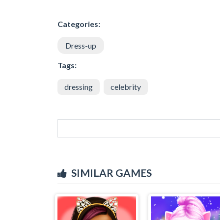
Categories:
Dress-up
Tags:
dressing
celebrity
SIMILAR GAMES