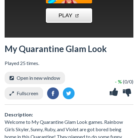
My Quarantine Glam Look
Played 25 times.
Open in new window
- %
(0/0)
Fullscreen
Description:
Welcome to My Quarantine Glam Look games. Rainbow
Girls Skyler, Sunny, Ruby, and Violet are got bored being
home in this Quarantine! They planned to do some funny