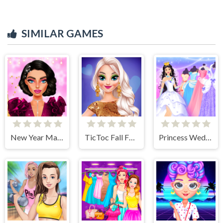
SIMILAR GAMES
New Year Makeup Trends
TicToc Fall Fashion
Princess Wedding Dress Up Game