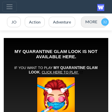
MORE
.IO
Action
Adventure