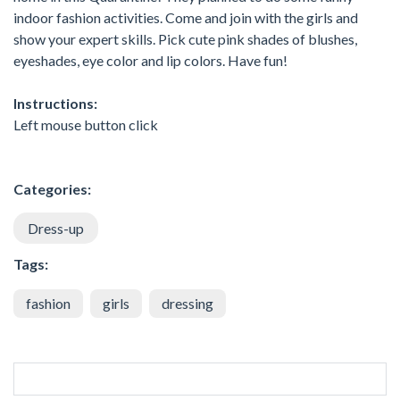
indoor fashion activities. Come and join with the girls and
show your expert skills. Pick cute pink shades of blushes,
eyeshades, eye color and lip colors. Have fun!
Instructions:
Left mouse button click
Categories:
Dress-up
Tags:
fashion
girls
dressing