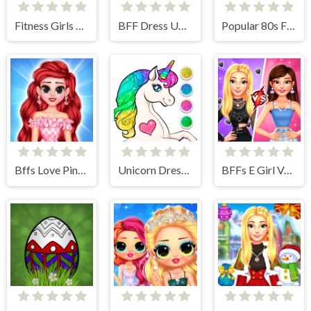
Fitness Girls Dress Up
BFF Dress Up - Girl Games
Popular 80s Fashion Trends
Bffs Love Pinky Outfits
Unicorn Dress Up Coloring Book
BFFs E Girl Vs Soft Girl