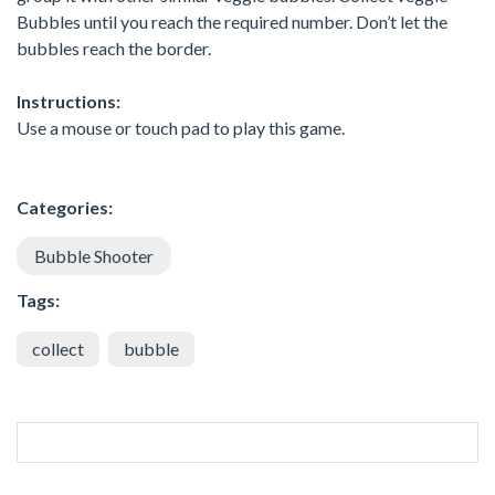
Bubbles until you reach the required number. Don’t let the
bubbles reach the border.
Instructions:
Use a mouse or touch pad to play this game.
Categories:
Bubble Shooter
Tags:
collect
bubble