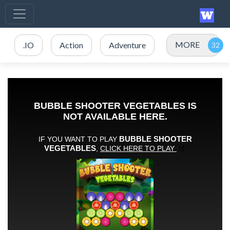
MORE
.IO
Action
Adventure