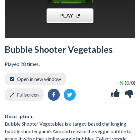
Bubble Shooter Vegetables
Played 28 times.
Open in new window
- %
(0/0)
Fullscreen
Description:
Bubble Shooter Vegetables is a target-based challenging
bubble shooter game. Aim and release the veggie bubble to
group it with other similar veggie bubbles. Collect veggie