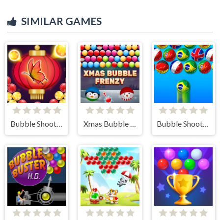
SIMILAR GAMES
Bubble Shooter Butterfly
Xmas Bubble Frenzy
Bubble Shooter World Cup