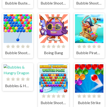
Bubble Buster HD
Bubble Shooter - Classic Match 3 Pop Bubbles
Bubble Shooter Challenge 2
Bubble Shooter Arcade
Boing Bang
Bubble Pirates Mania
Bubbles & Hungry Dragon
Bubble Shooter Winter Pack
Bubble Strike