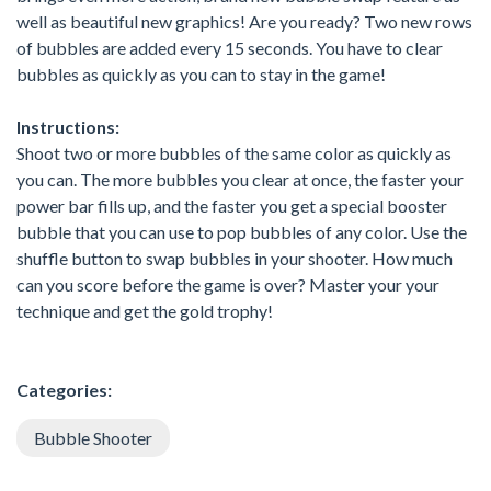
well as beautiful new graphics! Are you ready? Two new rows
of bubbles are added every 15 seconds. You have to clear
bubbles as quickly as you can to stay in the game!
Instructions:
Shoot two or more bubbles of the same color as quickly as
you can. The more bubbles you clear at once, the faster your
power bar fills up, and the faster you get a special booster
bubble that you can use to pop bubbles of any color. Use the
shuffle button to swap bubbles in your shooter. How much
can you score before the game is over? Master your your
technique and get the gold trophy!
Categories:
Bubble Shooter