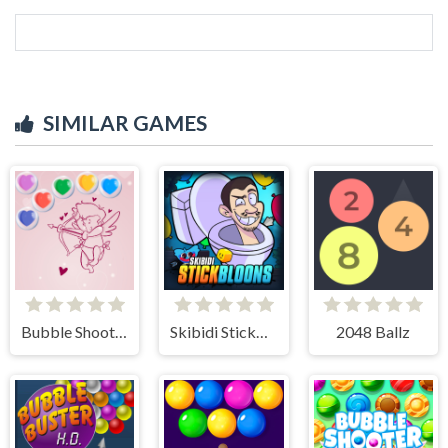
SIMILAR GAMES
Bubble Shooter Valentine
Skibidi StickBloons
2048 Ballz