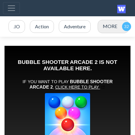
MORE
.IO
Action
Adventure