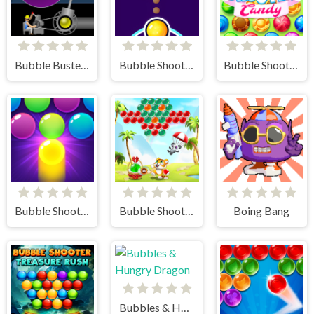
Bubble Buster HD
Bubble Shooter FREE
Bubble Shooter Candy
Bubble Shooter Pro 3
Bubble Shooter - Classic Match 3 Pop Bubbles
Boing Bang
Bubbles & Hungry Dragon