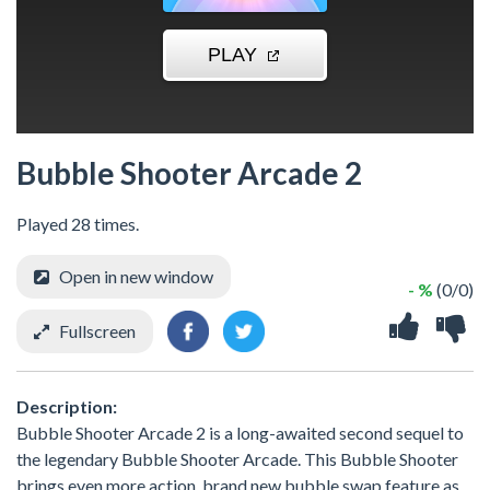
Bubble Shooter Arcade 2
Played 28 times.
Open in new window
- %
(0/0)
Fullscreen
Description:
Bubble Shooter Arcade 2 is a long-awaited second sequel to
the legendary Bubble Shooter Arcade. This Bubble Shooter
brings even more action, brand new bubble swap feature as