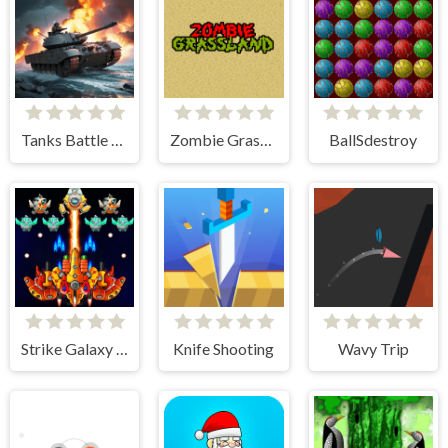
Tanks Battle Royale
Zombie Grassland
BallSdestroy
Strike Galaxy Attack
Knife Shooting
Wavy Trip