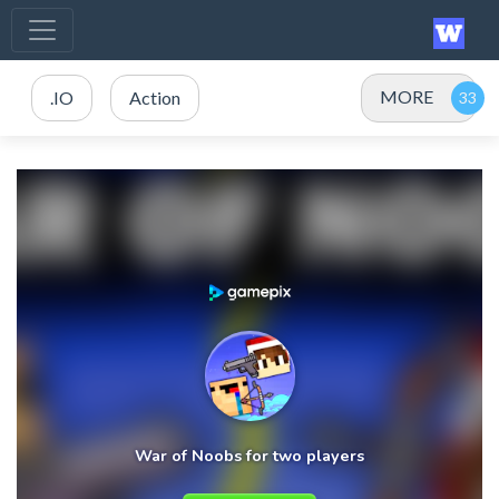
MORE
.IO
Action