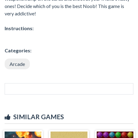
ones! Decide which of you is the best Noob! This game is
very addictive!
Instructions:
Categories:
Arcade
SIMILAR GAMES