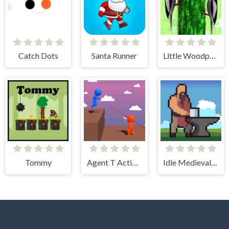
Catch Dots
Santa Runner
Little Woodpecker
Tommy
Agent T Action Shooter
Idle Medieval Village