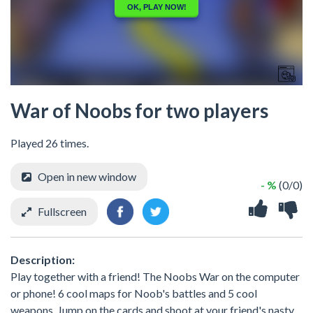
War of Noobs for two players
Played 26 times.
Open in new window
- %
(0/0)
Fullscreen
Description:
Play together with a friend! The Noobs War on the computer
or phone! 6 cool maps for Noob's battles and 5 cool
weapons. Jump on the cards and shoot at your friend's nasty