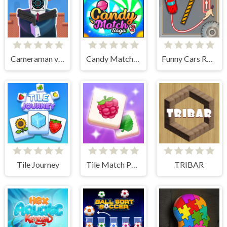
Cameraman vs Toilets Puzzle
Candy Match Saga 2
Funny Cars Route
Tile Journey
Tile Match Puzzle
TRIBAR