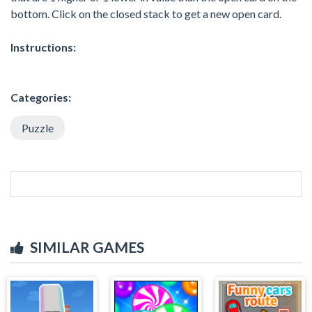
bottom. Click on the closed stack to get a new open card.
Instructions:
Categories:
Puzzle
SIMILAR GAMES