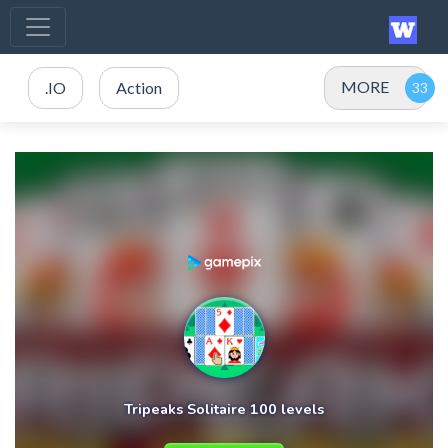
MORE
.IO
Action