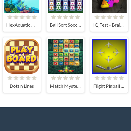
HexAquatic Kraken
Ball Sort Soccer
IQ Test - Brain Training
Dots n Lines
Match Mystery
Flight Pinball Machine 2 Evolution