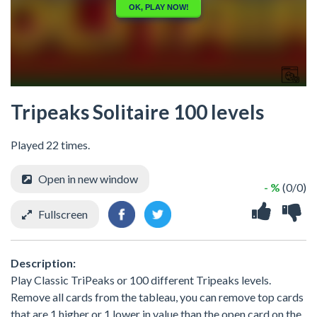
Tripeaks Solitaire 100 levels
Played 22 times.
Open in new window
- %
(0/0)
Fullscreen
Description:
Play Classic TriPeaks or 100 different Tripeaks levels.
Remove all cards from the tableau, you can remove top cards
that are 1 higher or 1 lower in value than the open card on the