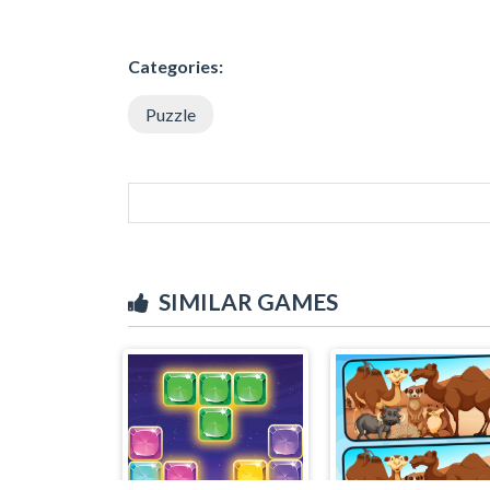
Categories:
Puzzle
SIMILAR GAMES