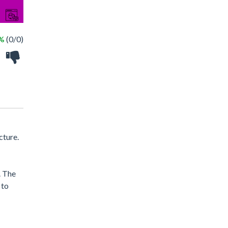
 %
(0/0)
cture.
. The
 to