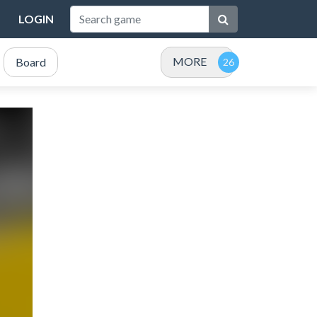
LOGIN
MORE
Board