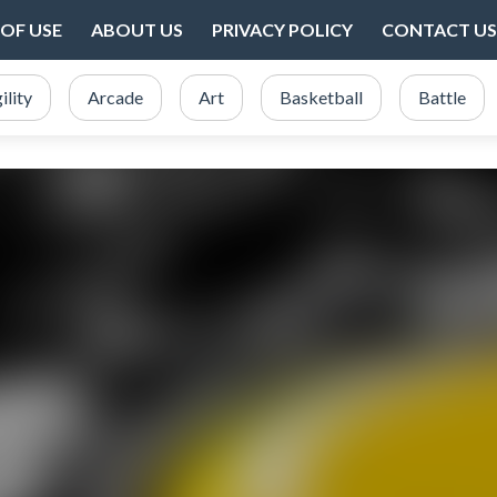
OF USE
ABOUT US
PRIVACY POLICY
CONTACT US
ility
Arcade
Art
Basketball
Battle