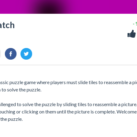
atch
-
ic puzzle game where players must slide tiles to reassemble a pi
to solve the puzzle.
enged to solve the puzzle by sliding tiles to reassemble a picture
ouching or clicking on them until the picture is complete. Welcome
the puzzle.