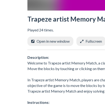
Trapeze artist Memory M
Played 24 times.
Open in new window
Fullscreen
Description:
Welcome to Trapeze artist Memory Match, a class
Move the blocks by touching or clicking on them 
In Trapeze artist Memory Match, players are chall
objective of the game is to move the blocks by t
Trapeze artist Memory Match and enjoy solving 
Instructions: