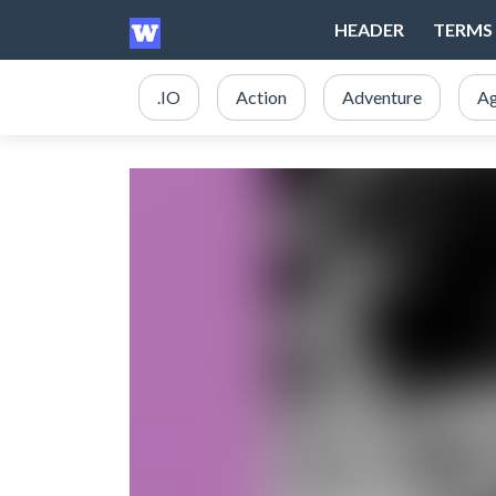
HEADER
TERMS 
.IO
Action
Adventure
Ag