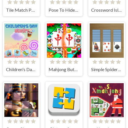
Tile Match Puzzle
Pose To Hide: Puzzle
Crossword Island
Children's Day Memory
Mahjong Butterflies Deluxe
Simple Spider Solitaire