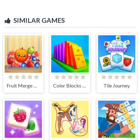
SIMILAR GAMES
Fruit Merge Reloaded
Color Blocks - Relax Puzzle
Tile Journey