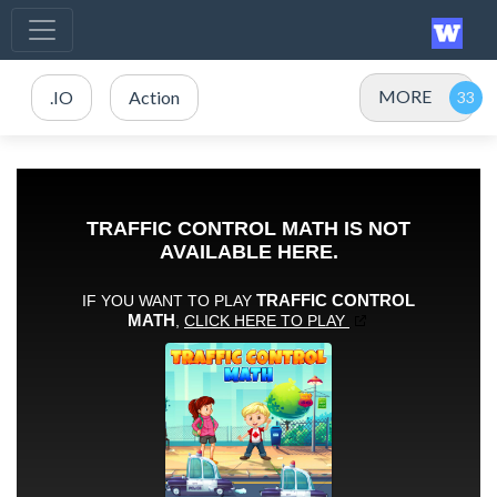
MORE
.IO
Action