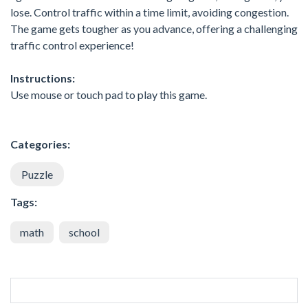
lose. Control traffic within a time limit, avoiding congestion.
The game gets tougher as you advance, offering a challenging
traffic control experience!
Instructions:
Use mouse or touch pad to play this game.
Categories:
Puzzle
Tags:
math
school