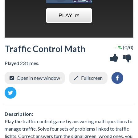
Traffic Control Math
- %
(0/0)
Played 23 times.
Open in new window
Fullscreen
Description:
Play the traffic control game by answering math questions to
manage traffic. Solve four sets of problems linked to traffic
lights. Correct answers turn the signal green; wrong ones, you