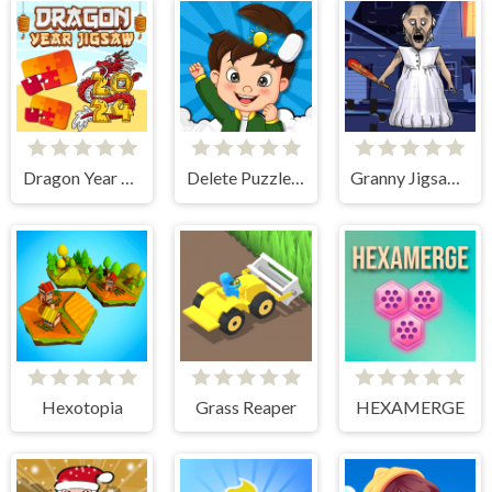
Dragon Year Jigsaw
Delete Puzzle Parts
Granny Jigsaw Puzzle
Hexotopia
Grass Reaper
HEXAMERGE