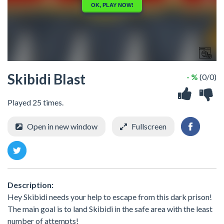
Skibidi Blast
- %
(0/0)
Played 25 times.
Open in new window
Fullscreen
Description:
Hey Skibidi needs your help to escape from this dark prison!
The main goal is to land Skibidi in the safe area with the least
number of attempts!