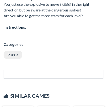
You just use the explosive to move Skibidi in the right
direction but be aware at the dangerous spikes!
Are you able to get the three stars for each level?
Instructions:
Categories:
Puzzle
SIMILAR GAMES