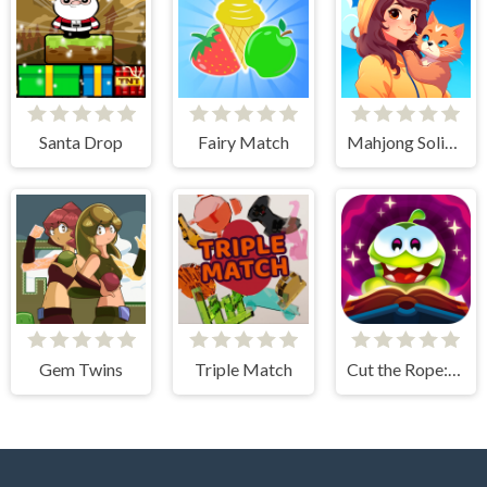
Santa Drop
Fairy Match
Mahjong Solitaire - World Tour
Gem Twins
Triple Match
Cut the Rope: Magic