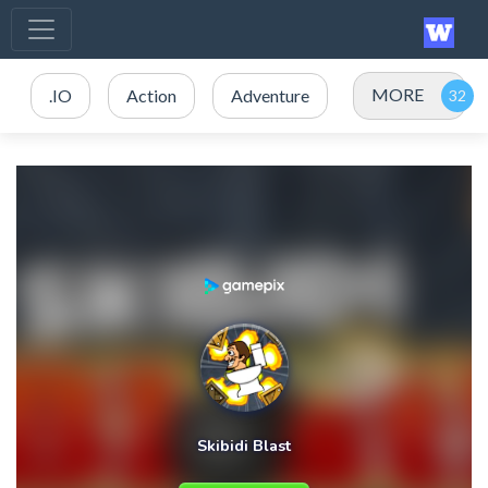
MORE
.IO
Action
Adventure