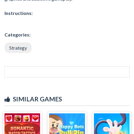
Instructions:
Categories:
Strategy
SIMILAR GAMES