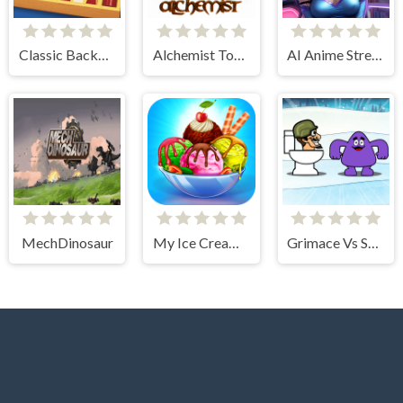
Classic Backgammon
Alchemist Tower Defense
AI Anime Streamers
MechDinosaur
My Ice Cream Shop
Grimace Vs Skibidi