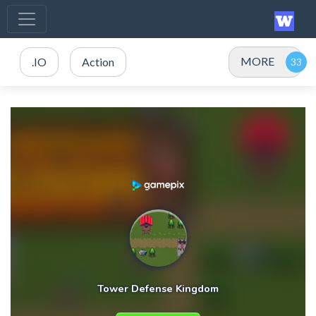
MORE
.IO
Action