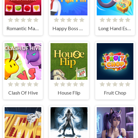
Romantic Match Tactics
Happy Boss Pull Pin
Long Hand Escape
Clash Of Hive
House Flip
Fruit Chop