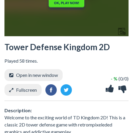
Tower Defense Kingdom 2D
Played 58 times.
Open in new window
- %
(0/0)
Fullscreen
Description:
Welcome to the exciting world of TD Kingdom 2D! This is a
classic 2D tower defense game with retrompixeleded
graphics and addictive gameplay.