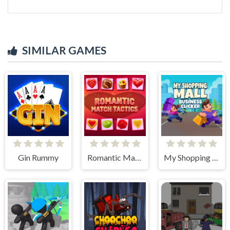
SIMILAR GAMES
Gin Rummy
Romantic Match Tactics
My Shopping Mall - Business Clicker