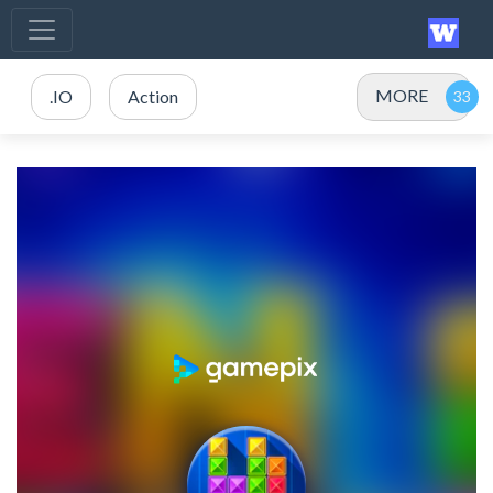
MORE
.IO
Action