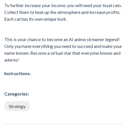
To further increase your income, you will need your loyal cats.
Collect them to heat up the atmosphere and increase profits.
Each cat has its own unique look.
This is your chance to become an AI anime streamer legend!
Only you have everything you need to succeed and make your
name known. Become a virtual star that everyone knows and
adores!
Instructions:
Categories:
Strategy