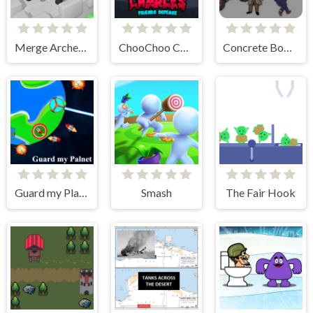
Merge Archer Defense
ChooChoo Charles Friends Defense
Concrete Boots
Guard my Planet
Smash
The Fair Hook