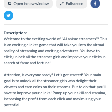
Open in new window
Fullscreen
Description:
Welcome to the exciting world of "AI anime streamers"! This
is an exciting clicker game that will take you into the virtual
reality of streaming and exciting adventures. You have to
click, unlock all the streamer girls and improve your clicks in
search of fame and fortune!
Attention, is everyone ready? Let's get started! Your main
goal is to unlock all the streamer girls who delight their
viewers and earn coins on their streams. But to do that, you'll
have to improve your clicks! Pump up your skill and stamina,
increasing the profit from each click and maximizing your
potential.