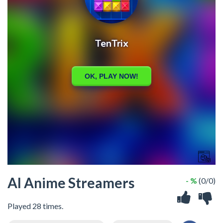
AI Anime Streamers
- %
(0/0)
Played 28 times.