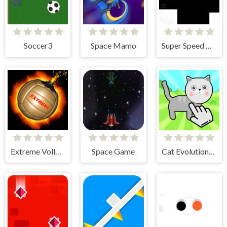
Soccer3
Space Mamo
Super Speed Runner
Extreme Volleyball
Space Game
Cat Evolution Clicker