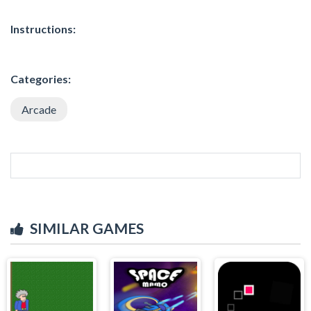
Instructions:
Categories:
Arcade
SIMILAR GAMES