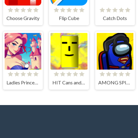
Choose Gravity
Flip Cube
Catch Dots
Ladies Princesses - Anime Clicker
HIT Cans and Bottles
AMONG SPIDER AT EASTER