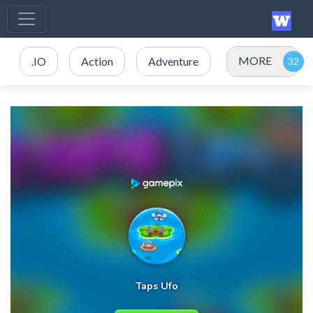
MORE
.IO
Action
Adventure