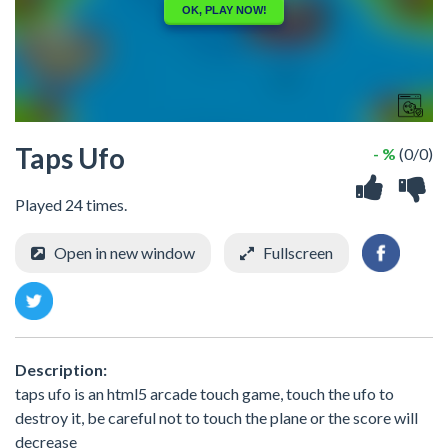
Taps Ufo
- %
(0/0)
Played 24 times.
Open in new window
Fullscreen
Description:
taps ufo is an html5 arcade touch game, touch the ufo to
destroy it, be careful not to touch the plane or the score will
decrease