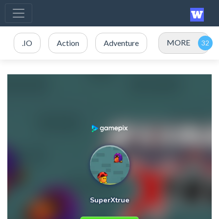
MORE
.IO
Action
Adventure