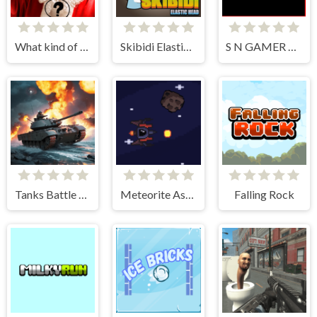
What kind of Santa Claus are you?!
Skibidi Elastic Head
S N GAMER physics engine
Tanks Battle Royale
Meteorite Assult
Falling Rock