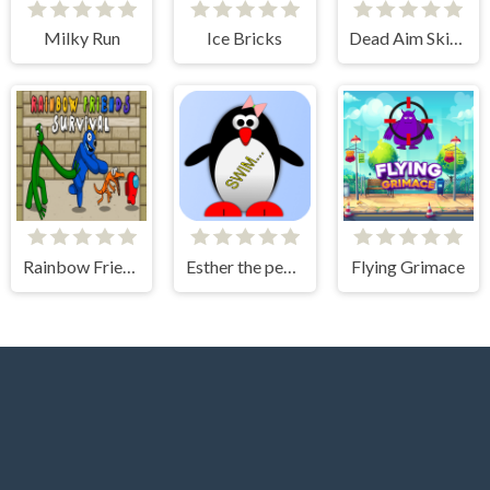
Milky Run
Ice Bricks
Dead Aim Skibidi Toilets Attack
Rainbow Friends Among Survival Adventures
Esther the penguin. Learn to swim.
Flying Grimace