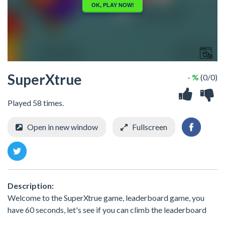
SuperXtrue
- %
(0/0)
Played 58 times.
Open in new window
Fullscreen
Description:
Welcome to the SuperXtrue game, leaderboard game, you
have 60 seconds, let's see if you can climb the leaderboard