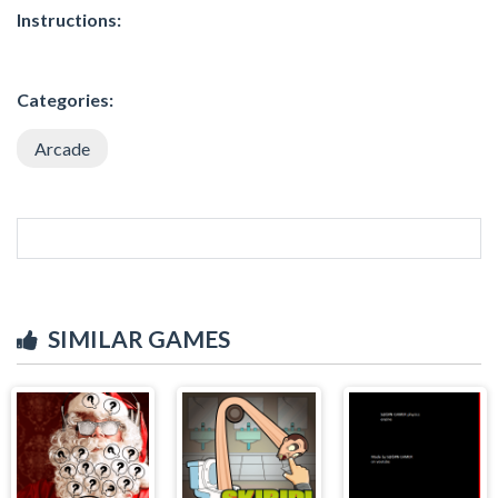
Instructions:
Categories:
Arcade
SIMILAR GAMES