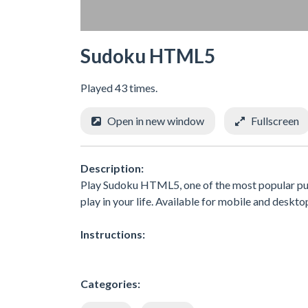
Sudoku HTML5
Played 43 times.
Open in new window
Fullscreen
Description:
Play Sudoku HTML5, one of the most popular puzz
play in your life. Available for mobile and deskto
Instructions:
Categories: