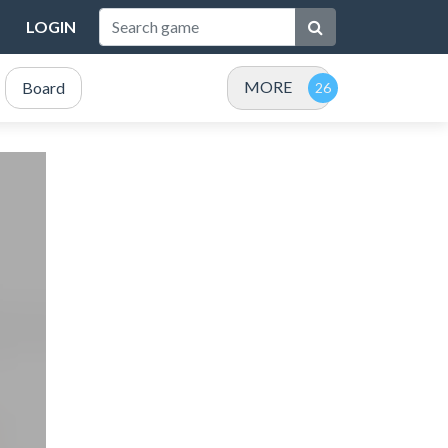
LOGIN
MORE
Board