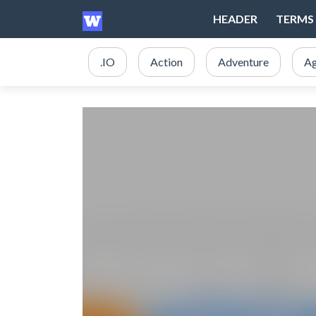
HEADER
TERMS 
.IO
Action
Adventure
Ag