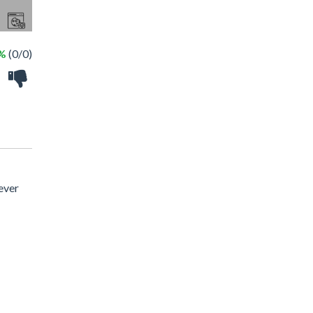
 %
(0/0)
ever