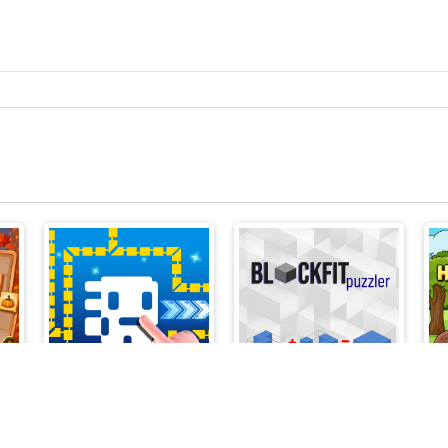
z
Tomb of the Mask Online
BlockFit Puzzler