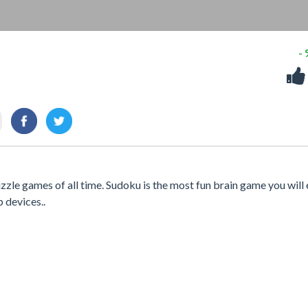
-
le games of all time. Sudoku is the most fun brain game you will 
p devices..