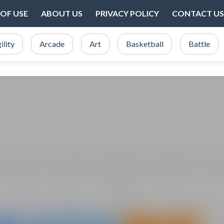
OF USE
ABOUT US
PRIVACY POLICY
CONTACT US
ility
Arcade
Art
Basketball
Battle