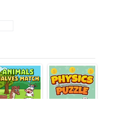
Animals Halves Match
Physics Puzzle