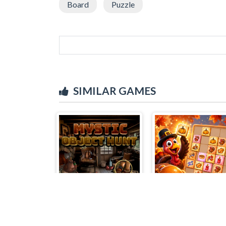
Board
Puzzle
SIMILAR GAMES
Mystic Object Hunt
Turkey Twist Tetri