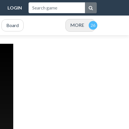
LOGIN
MORE
Board