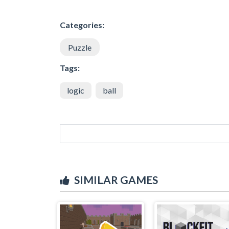
Categories:
Puzzle
Tags:
logic
ball
SIMILAR GAMES