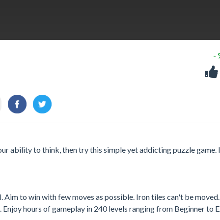
-
r ability to think, then try this simple yet addicting puzzle game. It
ll. Aim to win with few moves as possible. Iron tiles can't be moved.
t. Enjoy hours of gameplay in 240 levels ranging from Beginner to E