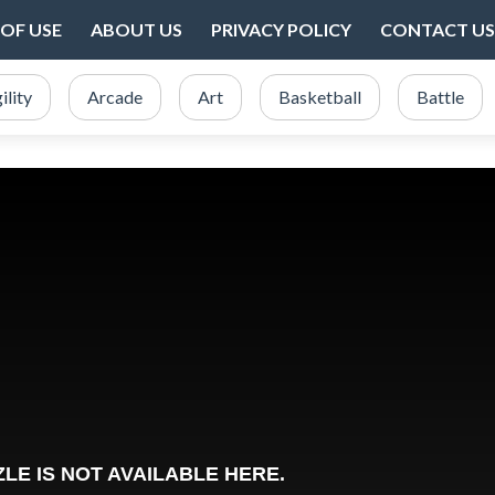
OF USE
ABOUT US
PRIVACY POLICY
CONTACT US
ility
Arcade
Art
Basketball
Battle