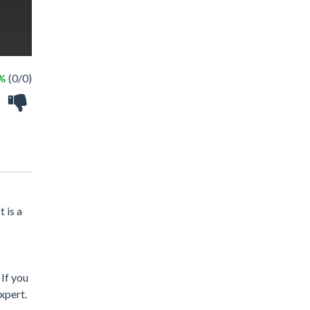
 %
(0/0)
 is a
 If you
xpert.