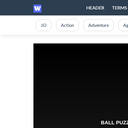
HEADER
TERMS 
.IO
Action
Adventure
Ag