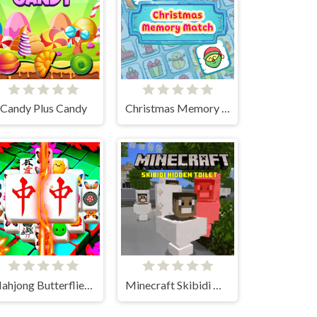
Candy Plus Candy
Christmas Memory Match
Mahjong Butterflies Deluxe
Minecraft Skibidi Hidden Toilet