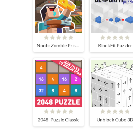
Noob: Zombie Prison Escape
BlockFit Puzzler
2048: Puzzle Classic
Unblock Cube 3