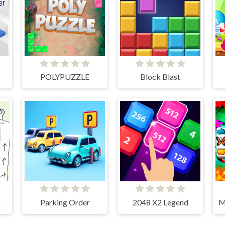
POLYPUZZLE
Block Blast
D
Parking Order
2048 X2 Legend