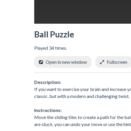
Ball Puzzle
Played 34 times.
Open in new window
Fullscreen
Description:
If you want to exercise your brain and increase you
classic, but with a modern and challenging twist.
Instructions:
Move the sliding tiles to create a path for the ba
are stuck, you can undo your move or use the hin