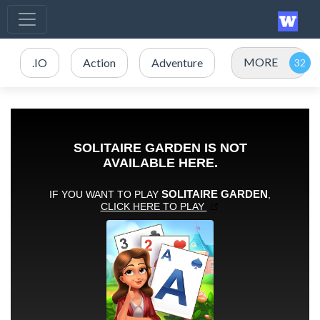
MORE
.IO
Action
Adventure