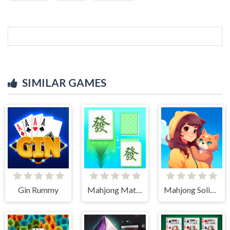
SIMILAR GAMES
Gin Rummy
Mahjong Match Club
Mahjong Solitaire World Tour