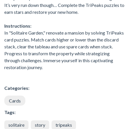
It’s very run down though… Complete the TriPeaks puzzles to
earn stars and restore your new home.
Instructions:
In "Solitaire Garden," renovate a mansion by solving TriPeaks
card puzzles. Match cards higher or lower than the discard
stack, clear the tableau and use spare cards when stuck.
Progress to transform the property while strategizing
through challenges. Immerse yourself in this captivating
restoration journey.
Categories:
Cards
Tags:
solitaire
story
tripeaks