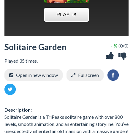
Solitaire Garden
- %
(0/0)
Played 35 times.
Open in new window
Fullscreen
Description:
Solitaire Garden is a TriPeaks solitaire game with over 800
levels, smooth animation, and an entertaining storyline. You’ve
unexpectedly inherited an old mansion with a massive garden!