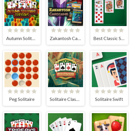
Autumn Solitaire Tripeaks
Zakantosh Cardgame Lite
Best Classic Solitaire
Peg Solitaire
Solitaire Classic
Solitaire Swift