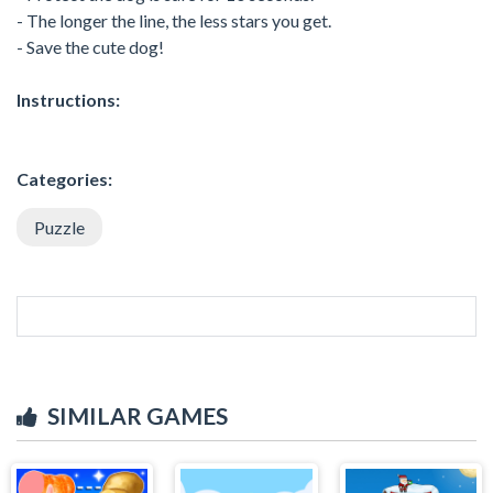
- The longer the line, the less stars you get.
- Save the cute dog!
Instructions:
Categories:
Puzzle
SIMILAR GAMES