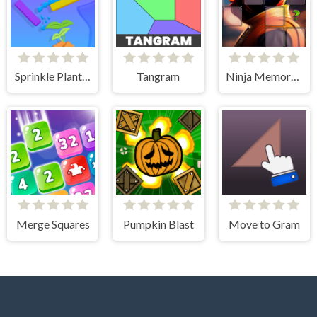
Sprinkle Plants Puzzle Game
Tangram
Ninja Memory Match
Merge Squares
Pumpkin Blast
Move to Gram