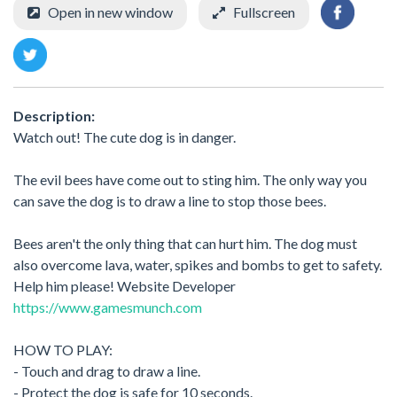
Open in new window
Fullscreen
Description:
Watch out! The cute dog is in danger.
The evil bees have come out to sting him. The only way you
can save the dog is to draw a line to stop those bees.
Bees aren't the only thing that can hurt him. The dog must
also overcome lava, water, spikes and bombs to get to safety.
Help him please! Website Developer
https://www.gamesmunch.com
HOW TO PLAY:
- Touch and drag to draw a line.
- Protect the dog is safe for 10 seconds.