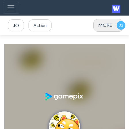
MORE
.IO
Action