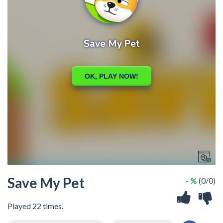
Save My Pet
- %
(0/0)
Played 22 times.