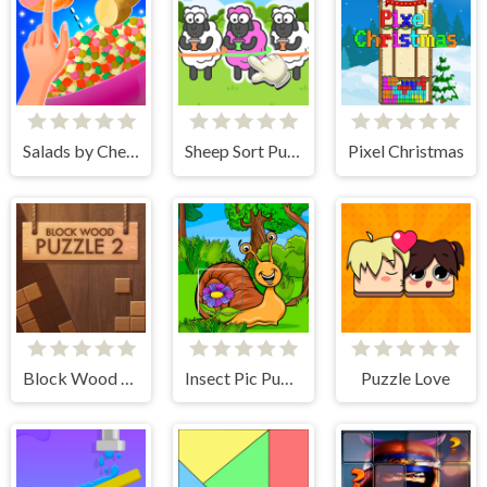
Salads by Chef. Merge Craft
Sheep Sort Puzzle Sort Color
Pixel Christmas
Block Wood Puzzle 2
Insect Pic Puzzles
Puzzle Love