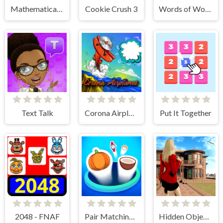
Mathematical crossword
Cookie Crush 3
Words of Wonders
Text Talk
Corona Airplanes Hidden
Put It Together
2048 - FNAF
Pair Matching Puzzle 2D
Hidden Objects - Power of Love