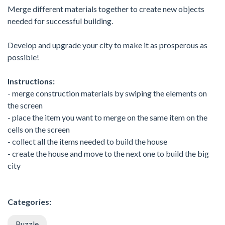
Merge different materials together to create new objects
needed for successful building.
Develop and upgrade your city to make it as prosperous as
possible!
Instructions:
- merge construction materials by swiping the elements on
the screen
- place the item you want to merge on the same item on the
cells on the screen
- collect all the items needed to build the house
- create the house and move to the next one to build the big
city
Categories:
Puzzle