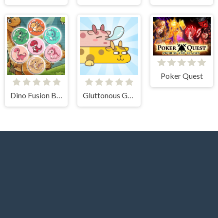
Poker Quest
Dino Fusion Bubble Evolution
Gluttonous Giraffe