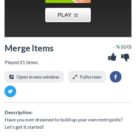
Merge Items
- %
(0/0)
Played 21 times.
Open in new window
Fullscreen
Description:
Have you ever dreamed to build up your own metropolis?
Let's get it started!