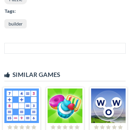
Tags:
builder
SIMILAR GAMES