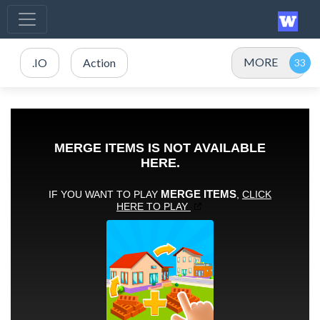
MORE
.IO
Action