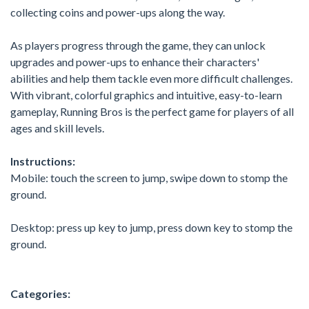
collecting coins and power-ups along the way.
As players progress through the game, they can unlock
upgrades and power-ups to enhance their characters'
abilities and help them tackle even more difficult challenges.
With vibrant, colorful graphics and intuitive, easy-to-learn
gameplay, Running Bros is the perfect game for players of all
ages and skill levels.
Instructions:
Mobile: touch the screen to jump, swipe down to stomp the
ground.
Desktop: press up key to jump, press down key to stomp the
ground.
Categories: