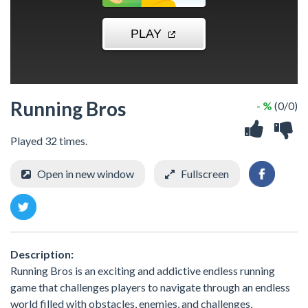
Running Bros
- %
(0/0)
Played 32 times.
Open in new window
Fullscreen
Description:
Running Bros is an exciting and addictive endless running
game that challenges players to navigate through an endless
world filled with obstacles, enemies, and challenges,