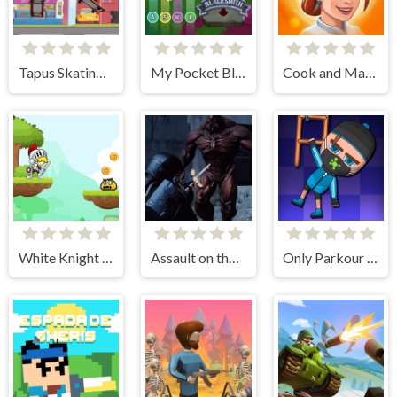
Tapus Skating Adventure
My Pocket Blacksmith
Cook and Match: Sara's Adventure
White Knight Adventure
Assault on the Evil Star
Only Parkour Skill up