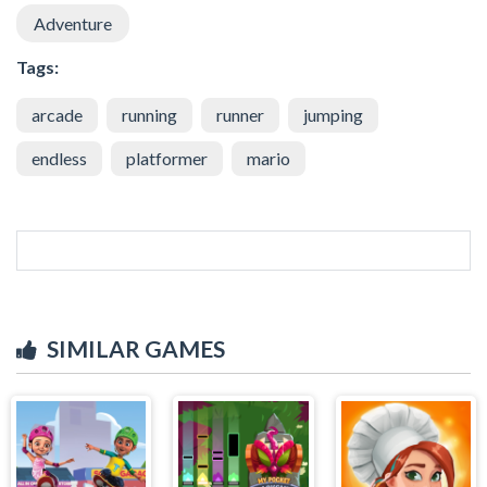
Adventure
Tags:
arcade
running
runner
jumping
endless
platformer
mario
SIMILAR GAMES