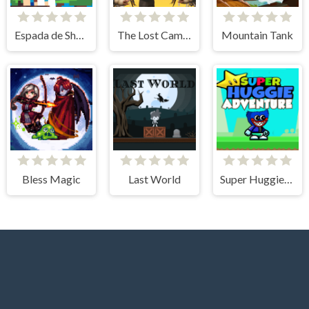
Espada de Sheris
The Lost Campfire
Mountain Tank
Bless Magic
Last World
Super Huggie Adventure