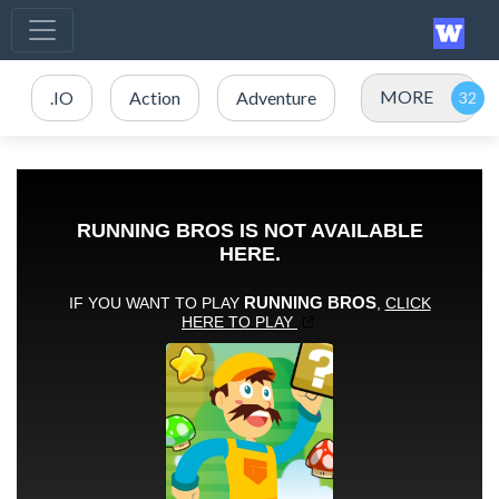
MORE
.IO
Action
Adventure