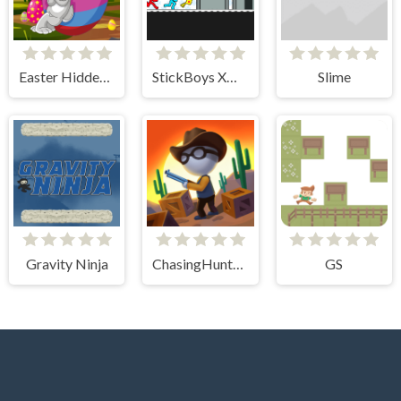
Easter Hidden Eggs
StickBoys Xmas
Slime
Gravity Ninja
ChasingHunters
GS