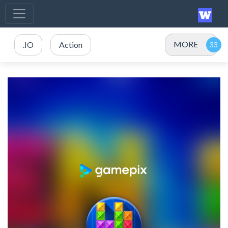
MORE
.IO
Action