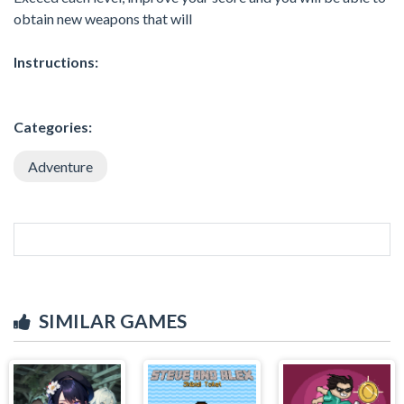
obtain new weapons that will
Instructions:
Categories:
Adventure
SIMILAR GAMES