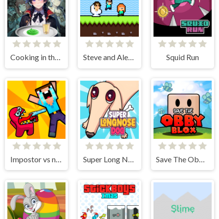
Cooking in the City of Winds
Steve and Alex Skibidi Toilet
Squid Run
Impostor vs noob
Super Long Nose Dog
Save The Obby Blox