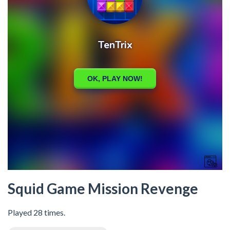
Squid Game Mission Revenge
Played 28 times.