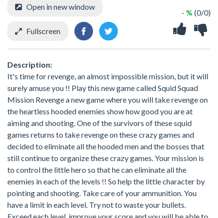
Open in new window
- %
(0/0)
Fullscreen
Description:
It's time for revenge, an almost impossible mission, but it will
surely amuse you !! Play this new game called Squid Squad
Mission Revenge a new game where you will take revenge on
the heartless hooded enemies show how good you are at
aiming and shooting. One of the survivors of these squid
games returns to take revenge on these crazy games and
decided to eliminate all the hooded men and the bosses that
still continue to organize these crazy games. Your mission is
to control the little hero so that he can eliminate all the
enemies in each of the levels !! So help the little character by
pointing and shooting. Take care of your ammunition. You
have a limit in each level. Try not to waste your bullets.
Exceed each level, improve your score and you will be able to