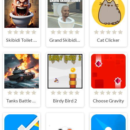
Skibidi Toilet Madness Clicker
Grand Skibidi Town
Cat Clicker
Tanks Battle Royale
Birdy Bird 2
Choose Gravity