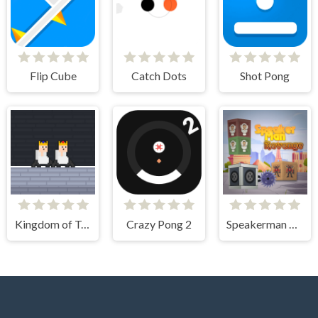
Flip Cube
Catch Dots
Shot Pong
Kingdom of Toilets
Crazy Pong 2
Speakerman Revenge