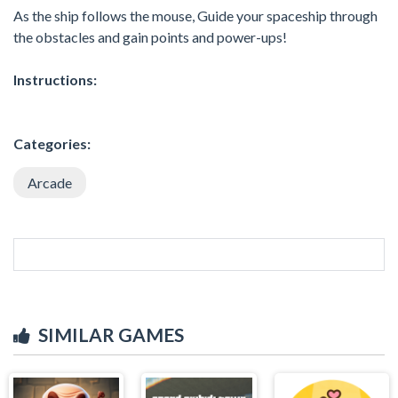
As the ship follows the mouse, Guide your spaceship through
the obstacles and gain points and power-ups!
Instructions:
Categories:
Arcade
SIMILAR GAMES