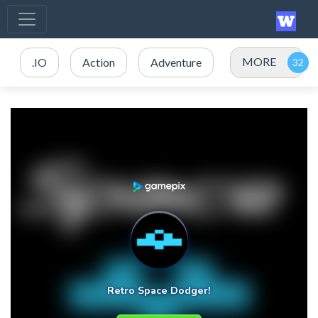
MORE
.IO
Action
Adventure