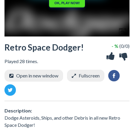
Retro Space Dodger!
- %
(0/0)
Played 28 times.
Open in new window
Fullscreen
Description:
Dodge Asteroids, Ships, and other Debris in all new Retro
Space Dodger!