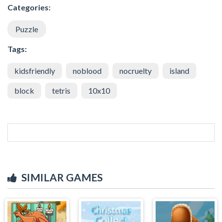
Categories:
Puzzle
Tags:
kidsfriendly
noblood
nocruelty
island
block
tetris
10x10
SIMILAR GAMES