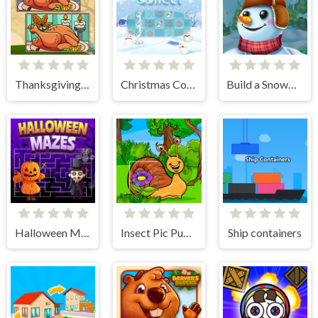
Thanksgiving Spot The Differences
Christmas Collect
Build a Snowman
Halloween Mazes
Insect Pic Puzzles
Ship containers