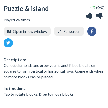
Puzzle & island
- %
(0/0)
Played 26 times.
Open in new window
Fullscreen
Description:
Collect diamonds and grow your island! Place blocks on
squares to form vertical or horizontal rows. Game ends when
no more blocks can be placed.
Instructions:
Tap to rotate blocks. Drag to move blocks.