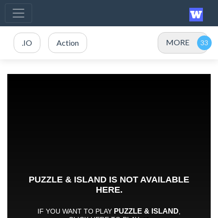
MORE
.IO
Action