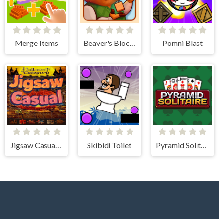
Merge Items
Beaver's Blocks
Pomni Blast
Jigsaw Casual Puzzle
Skibidi Toilet
Pyramid Solitaire Classic