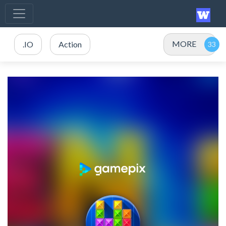
MORE
.IO
Action