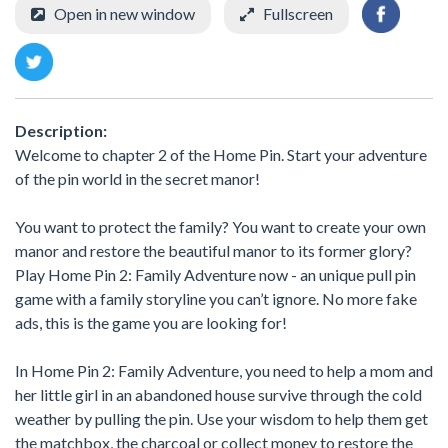
Open in new window
Fullscreen
Description:
Welcome to chapter 2 of the Home Pin. Start your adventure
of the pin world in the secret manor!
You want to protect the family? You want to create your own
manor and restore the beautiful manor to its former glory?
Play Home Pin 2: Family Adventure now - an unique pull pin
game with a family storyline you can’t ignore. No more fake
ads, this is the game you are looking for!
In Home Pin 2: Family Adventure, you need to help a mom and
her little girl in an abandoned house survive through the cold
weather by pulling the pin. Use your wisdom to help them get
the matchbox, the charcoal or collect money to restore the