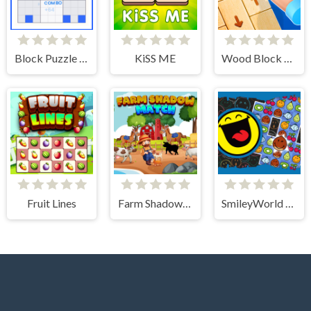
Block Puzzle Sudoku
KiSS ME
Wood Block Tap Away
Fruit Lines
Farm Shadow Match
SmileyWorld Match