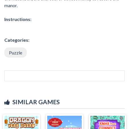
manor.
Instructions:
Categories:
Puzzle
SIMILAR GAMES