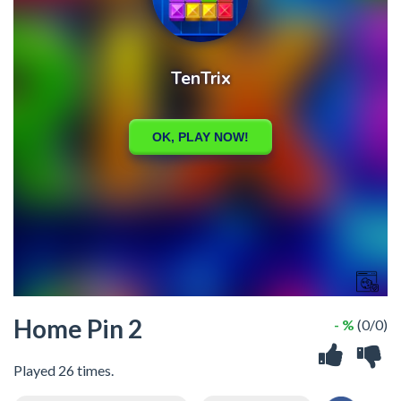
Home Pin 2
- %
(0/0)
Played 26 times.