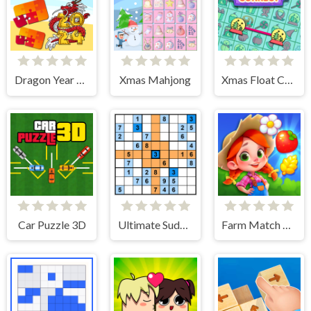
Dragon Year Jigsaw
Xmas Mahjong
Xmas Float Connect 2023
Car Puzzle 3D
Ultimate Sudoku
Farm Match Seasons